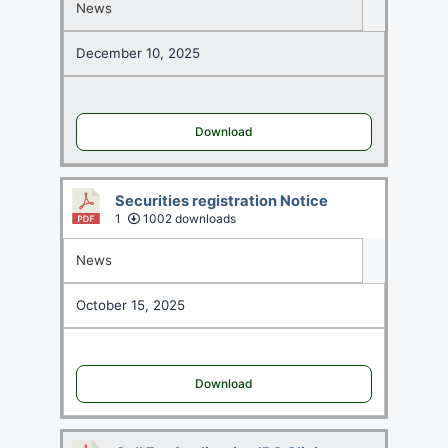
News
December 10, 2025
Download
Securities registration Notice
1
1002 downloads
News
October 15, 2025
Download