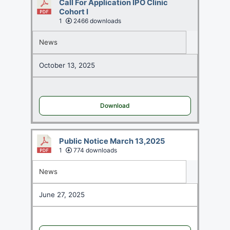
Call For Application IPO Clinic
Cohort I
1
2466 downloads
News
October 13, 2025
Download
Public Notice March 13,2025
1
774 downloads
News
June 27, 2025