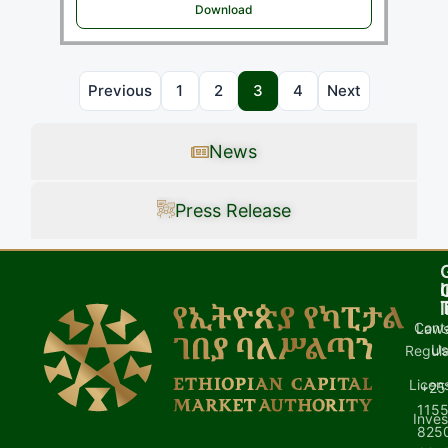
Download
Previous
1
2
3
4
Next
News
Press Release
I
l
Cont
Laws
U
Regula
Licen
+25
1155
Inves
8250