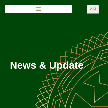
AM
News & Update