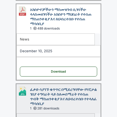
አክስዮኖቻችሁን ማስመዝገብ ሲገባችሁ
ላላስመዘገባችሁ አክስዮን ማህበራት የተሰጠ
ማስጠንቀቂያ እና ለህብረተሰቡ የተሰጠ
ማሳሰቢያ
1
488 downloads
News
December 10, 2025
Download
ፈቃድ ሳያገኙ ቁጥጥር በሚደረግባቸው የካፒታል
ገበያ ተግባራት ላይ ስለመሰማራት የተሰጠ
ጥብቅ ማስጠንቀቂያ እና ለህብረተሰቡ የተላለፈ
ማሳሰቢያ
1
281 downloads