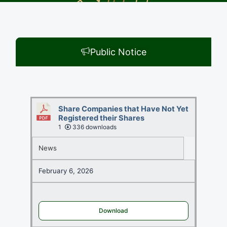
Public Notice
Share Companies that Have Not Yet
Registered their Shares
1
336 downloads
News
February 6, 2026
Download