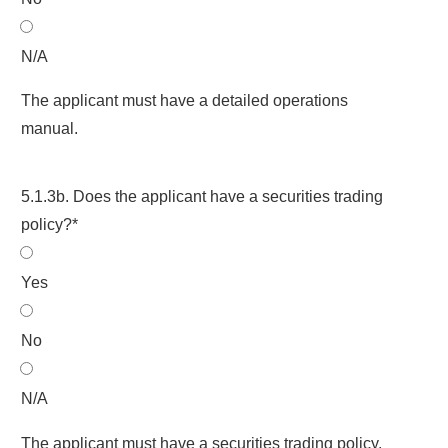
N/A
The applicant must have a detailed operations
manual.
5.1.3b. Does the applicant have a securities trading
policy?*
Yes
No
N/A
The applicant must have a securities trading policy.