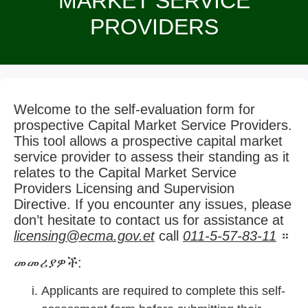
MARKET SERVICE
PROVIDERS
Welcome to the self-evaluation form for
prospective Capital Market Service Providers.
This tool allows a prospective capital market
service provider to assess their standing as it
relates to the Capital Market Service
Providers Licensing and Supervision
Directive. If you encounter any issues, please
don’t hesitate to contact us for assistance at
licensing@ecma.gov.et
call
011-5-57-83-11
።
መመሪያዎች:
Applicants are required to complete this self-