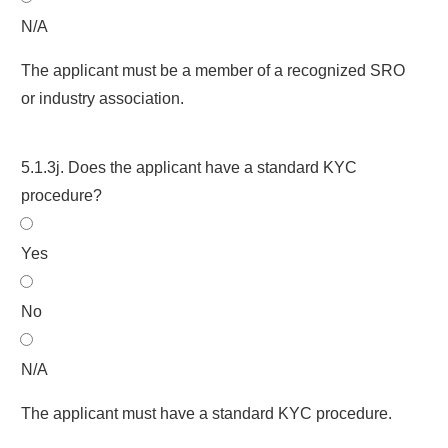
N/A
The applicant must be a member of a recognized SRO
or industry association.
5.1.3j. Does the applicant have a standard KYC
procedure?
Yes
No
N/A
The applicant must have a standard KYC procedure.