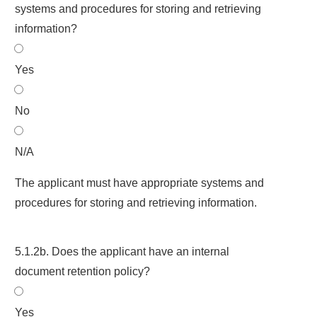
systems and procedures for storing and retrieving
information?
Yes
No
N/A
The applicant must have appropriate systems and
procedures for storing and retrieving information.
5.1.2b. Does the applicant have an internal
document retention policy?
Yes