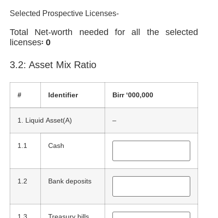
Selected Prospective Licenses-
Total Net-worth needed for all the selected
licenses፡
0
3.2: Asset Mix Ratio
#
Identifier
Birr ‘000,000
1. Liquid Asset(A)
–
1.1
Cash
1.2
Bank deposits
1.3
Treasury bills