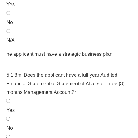
Yes
No
N/A
he applicant must have a strategic business plan.
5.1.3m. Does the applicant have a full year Audited
Financial Statement or Statement of Affairs or three (3)
months Management Account?*
Yes
No