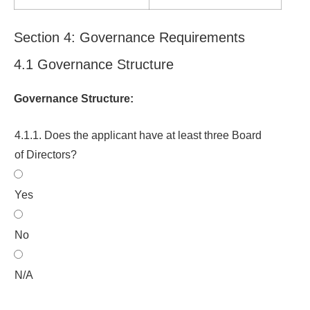
Section 4: Governance Requirements
4.1 Governance Structure
Governance Structure:
4.1.1. Does the applicant have at least three Board
of Directors?
Yes
No
N/A