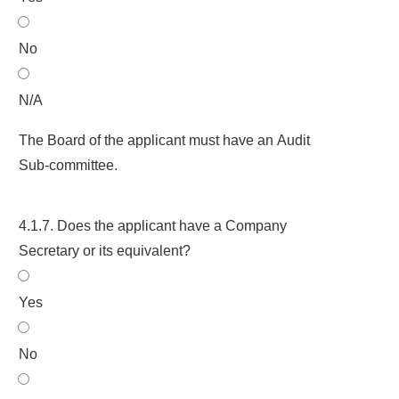
No
N/A
The Board of the applicant must have an Audit
Sub-committee.
4.1.7. Does the applicant have a Company
Secretary or its equivalent?
Yes
No