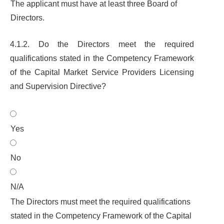
The applicant must have at least three Board of
Directors.
4.1.2. Do the Directors meet the required
qualifications stated in the Competency Framework
of the
Capital Market Service Providers Licensing
and Supervision Directive
?
Yes
No
N/A
The Directors must meet the required qualifications
stated in the Competency Framework of the Capital