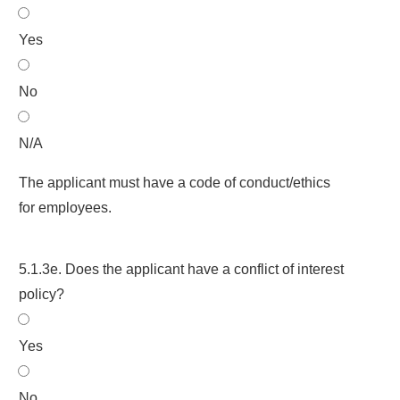
Yes
No
N/A
The applicant must have a code of conduct/ethics
for employees.
5.1.3e. Does the applicant have a conflict of interest
policy?
Yes
No