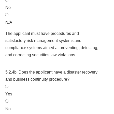
No
N/A
The applicant must have procedures and
satisfactory risk management systems and
compliance systems aimed at preventing, detecting,
and correcting securities law violations.
5.2.4b. Does the applicant have a disaster recovery
and business continuity procedure?
Yes
No