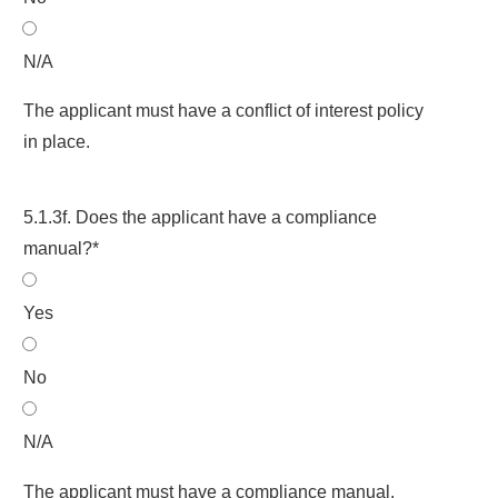
N/A
The applicant must have a conflict of interest policy
in place.
5.1.3f. Does the applicant have a compliance
manual?*
Yes
No
N/A
The applicant must have a compliance manual.