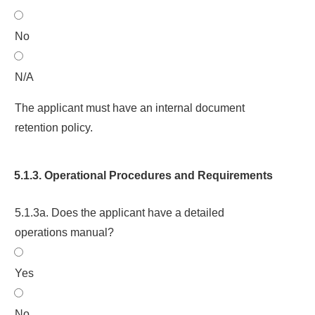
No
N/A
The applicant must have an internal document
retention policy.
5.1.3. Operational Procedures and Requirements
5.1.3a. Does the applicant have a detailed
operations manual?
Yes
No