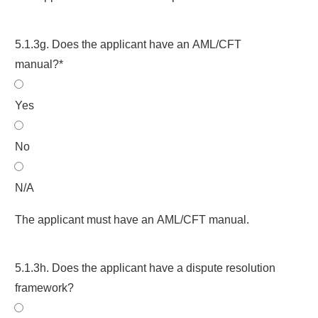
5.1.3g. Does the applicant have an AML/CFT
manual?*
Yes
No
N/A
The applicant must have an AML/CFT manual.
5.1.3h. Does the applicant have a dispute resolution
framework?