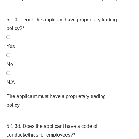
5.1.3c. Does the applicant have proprietary trading
policy?*
Yes
No
N/A
The applicant must have a proprietary trading
policy.
5.1.3d. Does the applicant have a code of
conduct/ethics for employees?*