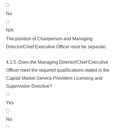
No
N/A
The position of Chairperson and Managing
Director/Chief Executive Officer must be separate.
4.1.5. Does the Managing Director/Chief Executive
Officer meet the required qualifications stated in the
Capital Market Service Providers Licensing and
Supervision Directive
?
Yes
No