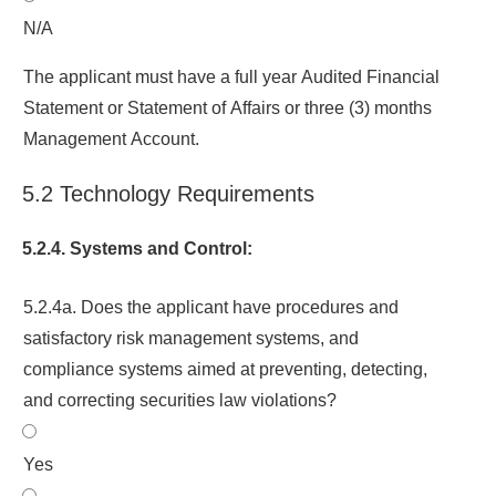
N/A
The applicant must have a full year Audited Financial
Statement or Statement of Affairs or three (3) months
Management Account.
5.2 Technology Requirements
5.2.4. Systems and Control:
5.2.4a. Does the applicant have procedures and
satisfactory risk management systems, and
compliance systems aimed at preventing, detecting,
and correcting securities law violations?
Yes