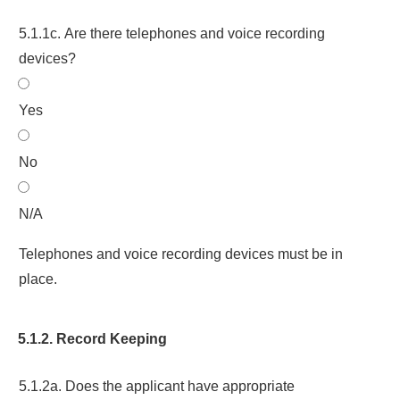
5.1.1c. Are there telephones and voice recording
devices?
Yes
No
N/A
Telephones and voice recording devices must be in
place.
5.1.2. Record Keeping
5.1.2a. Does the applicant have appropriate