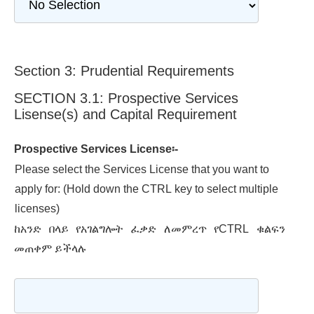
Section 3: Prudential Requirements
SECTION 3.1: Prospective Services
Lisense(s) and Capital Requirement
Prospective Services License፡-
Please select the Services License that you want to
apply for: (Hold down the CTRL key to select multiple
licenses)
ከአንድ በላይ የአገልግሎት ፈቃድ ለመምረጥ የCTRL ቁልፍን
መጠቀም ይችላሉ