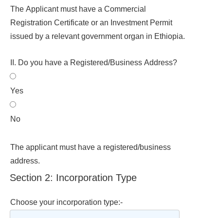
The Applicant must have a Commercial
Registration Certificate or an Investment Permit
issued by a relevant government organ in Ethiopia.
II. Do you have a Registered/Business Address?
Yes
No
The applicant must have a registered/business
address.
Section 2: Incorporation Type
Choose your incorporation type:-