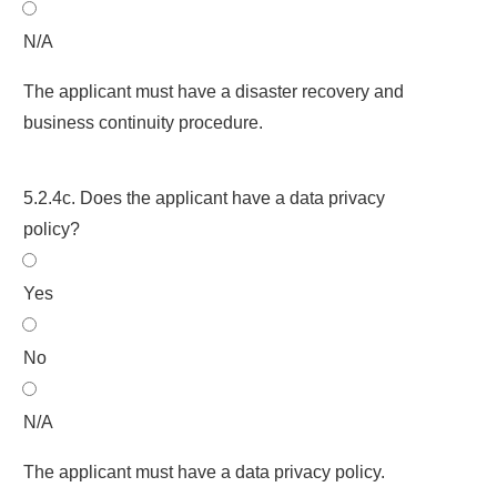
N/A
The applicant must have a disaster recovery and
business continuity procedure.
5.2.4c. Does the applicant have a data privacy
policy?
Yes
No
N/A
The applicant must have a data privacy policy.