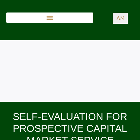
AM
SELF-EVALUATION FOR
PROSPECTIVE CAPITAL