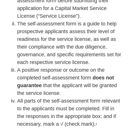
assessment form before submitting their
application for a Capital Market Service
License (“Service License”).
The self-assessment form is a guide to help
prospective applicants assess their level of
readiness for the service license, as well as
their compliance with the due diligence,
governance, and specific requirements set for
each respective service license.
A positive response or outcome on the
completed self-assessment form
does not
guarantee
that the applicant will be granted
the service license.
All parts of the self-assessment form relevant
to the applicants must be completed. Fill in
the responses in the appropriate box; and if
necessary, mark a √ (check mark).፡