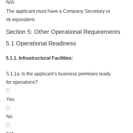
N/A
The applicant must have a Company Secretary or
its equivalent.
Section 5: Other Operational Requirements
5.1 Operational Readiness
5.1.1. Infrastructural Facilities:
5.1.1a. Is the applicant’s business premises ready
for operations?
Yes
No