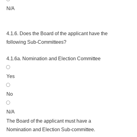
N/A
4.1.6. Does the Board of the applicant have the
following Sub-Committees?
4.1.6a. Nomination and Election Committee
Yes
No
N/A
The Board of the applicant must have a
Nomination and Election Sub-committee.