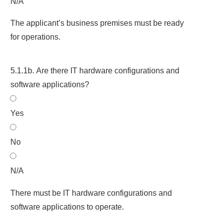
N/A
The applicant’s business premises must be ready
for operations.
5.1.1b. Are there IT hardware configurations and
software applications?
Yes
No
N/A
There must be IT hardware configurations and
software applications to operate.