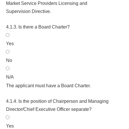
Market Service Providers Licensing and
Supervision Directive.
4.1.3. Is there a Board Charter?
Yes
No
N/A
The applicant must have a Board Charter.
4.1.4. Is the position of Chairperson and Managing
Director/Chief Executive Officer separate?
Yes