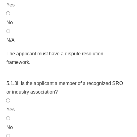
Yes
No
N/A
The applicant must have a dispute resolution
framework.
5.1.3i. Is the applicant a member of a recognized SRO
or industry association?
Yes
No