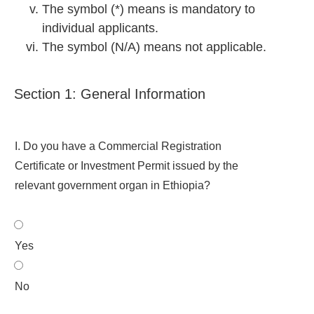
The symbol (*) means is mandatory to
individual applicants.
The symbol (N/A) means not applicable.
Section 1: General Information
I. Do you have a Commercial Registration
Certificate or Investment Permit issued by the
relevant government organ in Ethiopia?
Yes
No