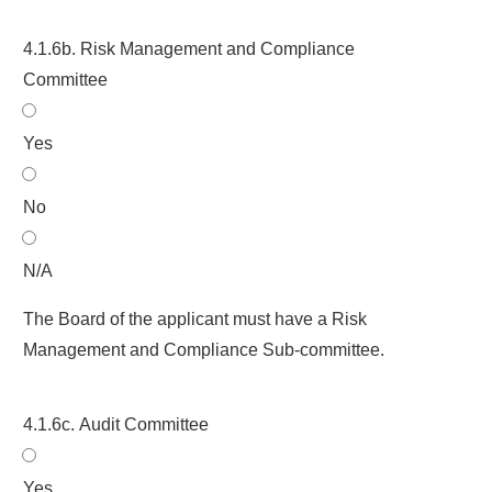
4.1.6b. Risk Management and Compliance
Committee
Yes
No
N/A
The Board of the applicant must have a Risk
Management and Compliance Sub-committee.
4.1.6c. Audit Committee
Yes