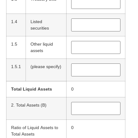
1.4
Listed
securities
1.5
Other liquid
assets
1.5.1
(please specify)
Total Liquid Assets
0
2. Total Assets (B)
Ratio of Liquid Assets to
0
Total Assets