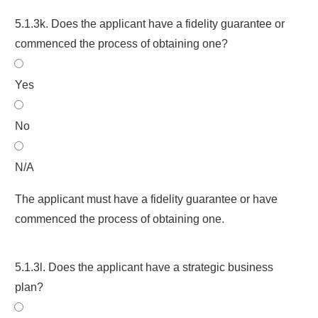
5.1.3k. Does the applicant have a fidelity guarantee or
commenced the process of obtaining one?
Yes
No
N/A
The applicant must have a fidelity guarantee or have
commenced the process of obtaining one.
5.1.3l. Does the applicant have a strategic business
plan?