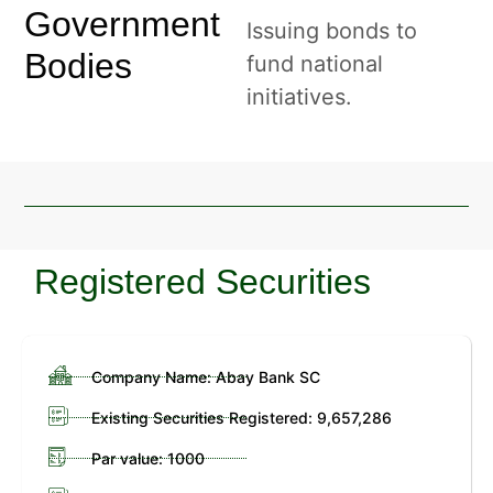
Government
Issuing bonds to
Bodies
fund national
initiatives.
Registered Securities
Company Name: Abay Bank SC
Existing Securities Registered: 9,657,286
Par value: 1000