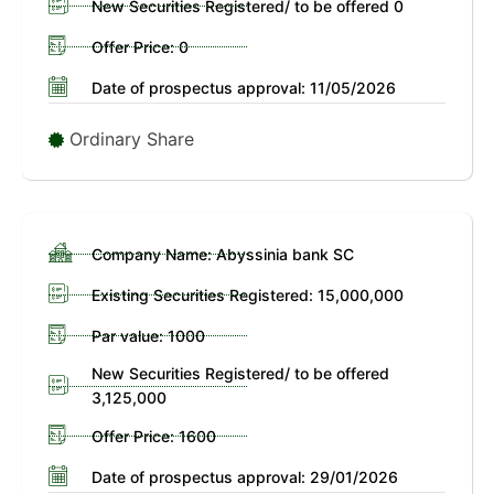
New Securities Registered/ to be offered 0
Offer Price: 0
Date of prospectus approval: 11/05/2026
Ordinary Share
Company Name: Abyssinia bank SC
Existing Securities Registered: 15,000,000
Par value: 1000
New Securities Registered/ to be offered
3,125,000
Offer Price: 1600
Date of prospectus approval: 29/01/2026