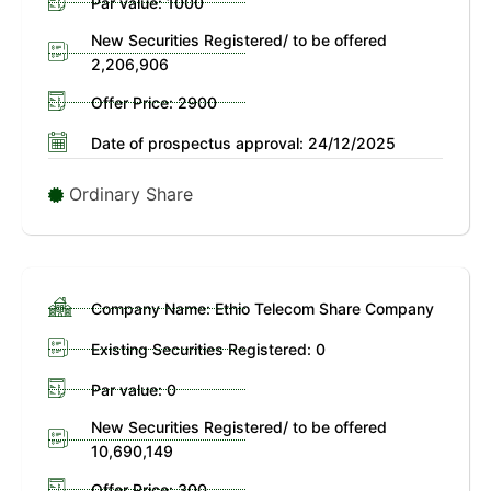
Par value: 1000
New Securities Registered/ to be offered
2,206,906
Offer Price: 2900
Date of prospectus approval: 24/12/2025
Ordinary Share
Company Name: Ethio Telecom Share Company
Existing Securities Registered: 0
Par value: 0
New Securities Registered/ to be offered
10,690,149
Offer Price: 300