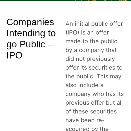
Companies
An initial public offer
Intending to
(IPO) is an offer
made to the public
go Public –
by a company that
IPO
did not previously
offer its securities to
the public. This may
also include a
company who has its
previous offer but all
of these securities
have been re-
acquired by the