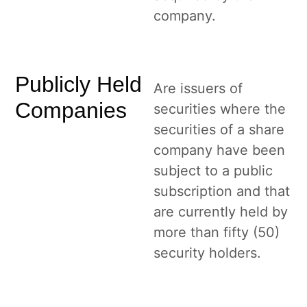
company.
Publicly Held
Are issuers of
Companies
securities where the
securities of a share
company have been
subject to a public
subscription and that
are currently held by
more than fifty (50)
security holders.