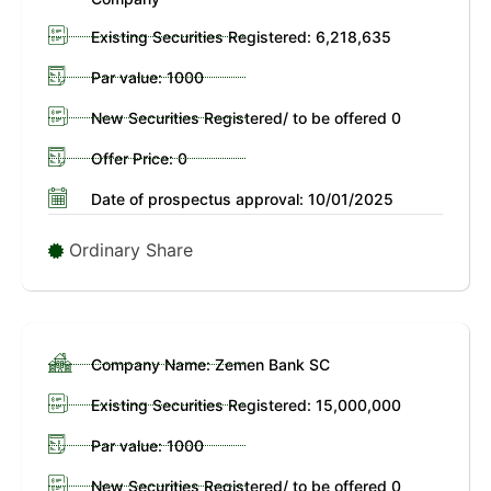
Existing Securities Registered: 6,218,635
Par value: 1000
New Securities Registered/ to be offered 0
Offer Price: 0
Date of prospectus approval: 10/01/2025
Ordinary Share
Company Name: Zemen Bank SC
Existing Securities Registered: 15,000,000
Par value: 1000
New Securities Registered/ to be offered 0