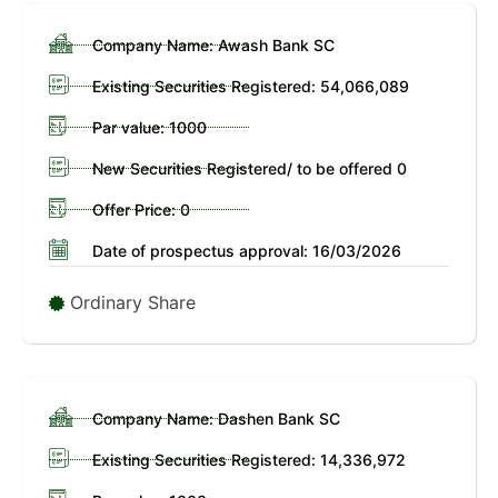
Company Name: Awash Bank SC
Existing Securities Registered: 54,066,089
Par value: 1000
New Securities Registered/ to be offered 0
Offer Price: 0
Date of prospectus approval: 16/03/2026
Ordinary Share
Company Name: Dashen Bank SC
Existing Securities Registered: 14,336,972