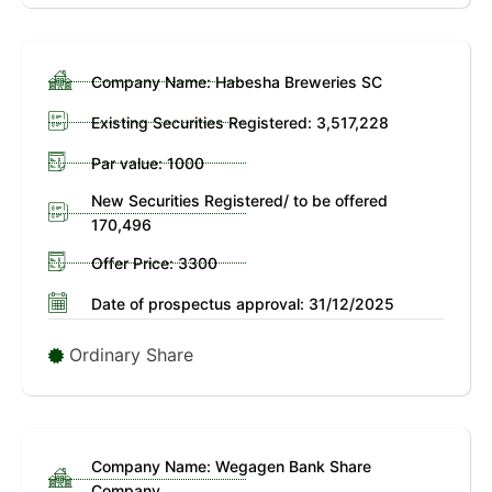
Company Name: Habesha Breweries SC
Existing Securities Registered: 3,517,228
Par value: 1000
New Securities Registered/ to be offered
170,496
Offer Price: 3300
Date of prospectus approval: 31/12/2025
Ordinary Share
Company Name: Wegagen Bank Share
Company