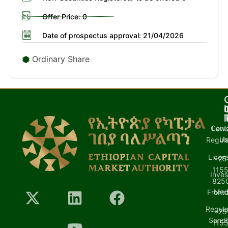
Offer Price: 0
Date of prospectus approval: 21/04/2026
Ordinary Share
I
l
Cont
Laws
U
Regula
Licen
+25
1155
Inves
8250
Med
Front
Regula
+25
Sand
1155