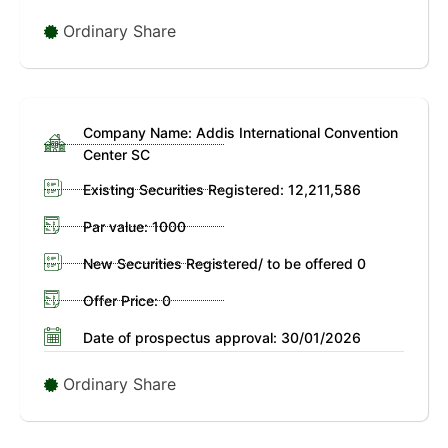
Ordinary Share
Company Name: Addis International Convention
Center SC
Existing Securities Registered: 12,211,586
Par value: 1000
New Securities Registered/ to be offered 0
Offer Price: 0
Date of prospectus approval: 30/01/2026
Ordinary Share