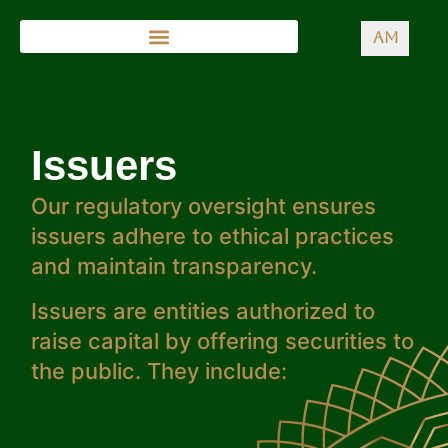
AM
Issuers
Our regulatory oversight ensures
issuers adhere to ethical practices
and maintain transparency.
Issuers are entities authorized to
raise capital by offering securities to
the public. They include: