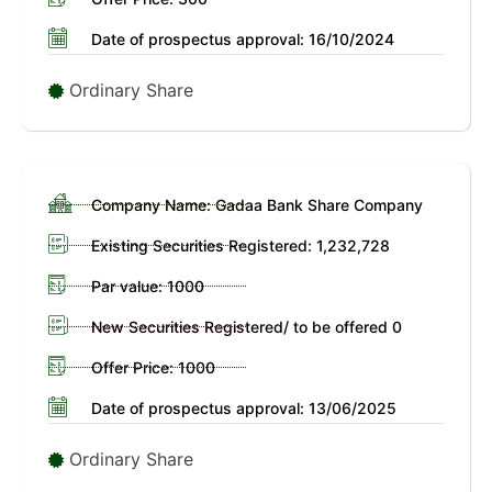
Date of prospectus approval: 16/10/2024
Ordinary Share
Company Name: Gadaa Bank Share Company
Existing Securities Registered: 1,232,728
Par value: 1000
New Securities Registered/ to be offered 0
Offer Price: 1000
Date of prospectus approval: 13/06/2025
Ordinary Share