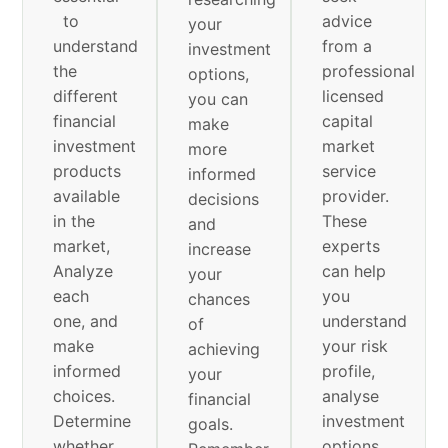
to
advice
your
understand
from a
investment
the
professional
options,
different
licensed
you can
financial
capital
make
investment
market
more
products
service
informed
available
provider.
decisions
in the
These
and
market,
experts
increase
Analyze
can help
your
each
you
chances
one, and
understand
of
make
your risk
achieving
informed
profile,
your
choices.
analyse
financial
Determine
investment
goals.
whether
options,