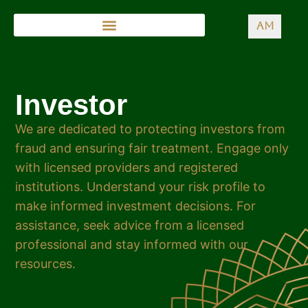
AM
Investor
We are dedicated to protecting investors from
fraud and ensuring fair treatment. Engage only
with licensed providers and registered
institutions. Understand your risk profile to
make informed investment decisions. For
assistance, seek advice from a licensed
professional and stay informed with our
resources.