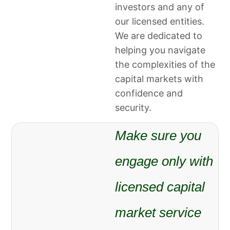
investors and any of
our licensed entities.
We are dedicated to
helping you navigate
the complexities of the
capital markets with
confidence and
security.
Make sure you
engage only with
licensed capital
market service