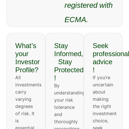
registered with
ECMA.
What’s
Stay
Seek
your
Informed,
professiona
Investor
Stay
advice
Profile?
Protected
!
!
All
If you’re
investments
uncertain
By
carry
about
understanding
varying
making
your risk
degrees
the right
tolerance
of risk. It
investment
and
is
choice,
thoroughly
essential
seek
researching