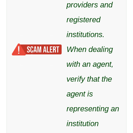
providers and
registered
institutions.
When dealing
with an agent,
verify that the
agent is
representing an
institution