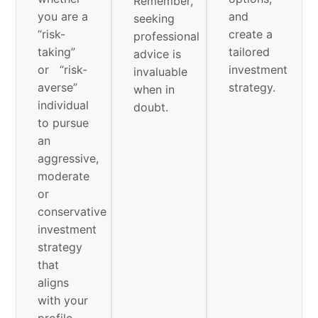
Remember,
you are a
and
seeking
“risk-
create a
professional
taking”
tailored
advice is
or “risk-
investment
invaluable
averse”
strategy.
when in
individual
doubt.
to pursue
an
aggressive,
moderate
or
conservative
investment
strategy
that
aligns
with your