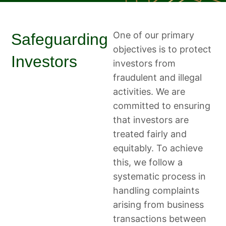
One of our primary
Safeguarding
objectives is to protect
Investors
investors from
fraudulent and illegal
activities. We are
committed to ensuring
that investors are
treated fairly and
equitably. To achieve
this, we follow a
systematic process in
handling complaints
arising from business
transactions between