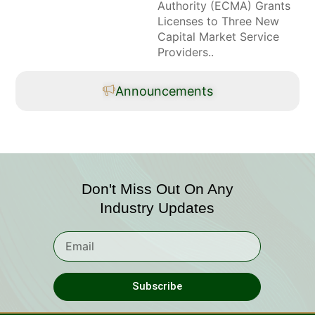
Authority (ECMA) Grants
Licenses to Three New
Capital Market Service
Providers..
Announcements
Don't Miss Out On Any
Industry Updates
Subscribe