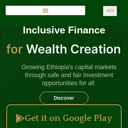
AM
Inclusive Finance
for
Wealth Creation
Growing Ethiopia's capital markets
through safe and fair investment
opportunities for all.
Discover
Get it on Google Play