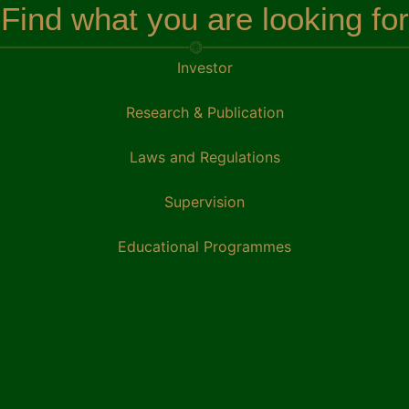
Find what you are looking for
Investor
Research & Publication
Laws and Regulations
Supervision
Educational Programmes