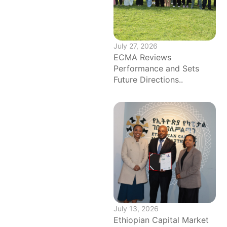
July 27, 2026
ECMA Reviews
Performance and Sets
Future Directions..
July 13, 2026
Ethiopian Capital Market