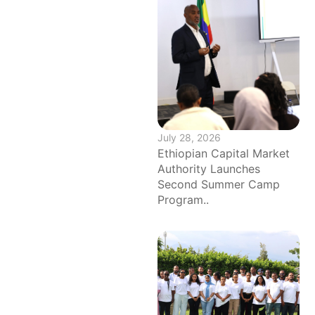
July 28, 2026
Ethiopian Capital Market
Authority Launches
Second Summer Camp
Program..