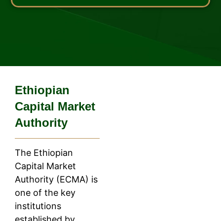
Ethiopian
Capital Market
Authority
The Ethiopian
Capital Market
Authority (ECMA) is
one of the key
institutions
established by