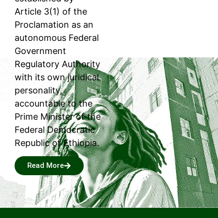
Article 3(1) of the
Proclamation as an
autonomous Federal
Government
Regulatory Authority
with its own juridical
personality,
accountable to the
Prime Minister of the
Federal Democratic
Republic of Ethiopia.
Read More