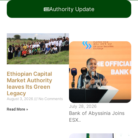
Authority Update
Ethiopian Capital
Market Authority
leaves Its Green
Legacy
August 3, 2026
No Comments
July 28, 2026
Read More »
Bank of Abyssinia Joins
ESX..