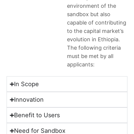
environment of the
sandbox but also
capable of contributing
to the capital market’s
evolution in Ethiopia.
The following criteria
must be met by all
applicants:
In Scope
Innovation
Benefit to Users
Need for Sandbox