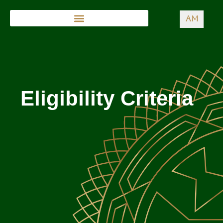
AM
Eligibility Criteria