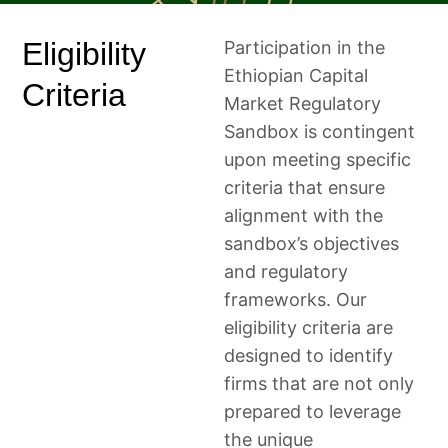
Eligibility
Participation in the
Ethiopian Capital
Criteria
Market Regulatory
Sandbox is contingent
upon meeting specific
criteria that ensure
alignment with the
sandbox’s objectives
and regulatory
frameworks. Our
eligibility criteria are
designed to identify
firms that are not only
prepared to leverage
the unique