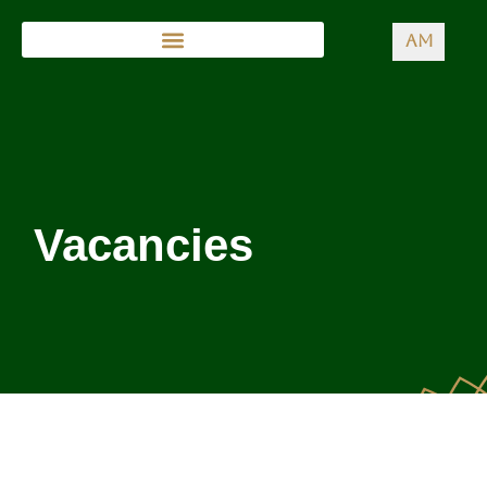
AM
Vacancies