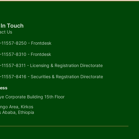
 In Touch
act Us
-11557-8250 - Frontdesk
-11557-8310 - Frontdesk
-11557-8311 - Licensing & Registration Directorate
-11557-8416 - Securities & Regstration Directorate
ess
e Corporate Building 15th Floor
ngo Area, Kirkos
s Ababa, Ethiopia