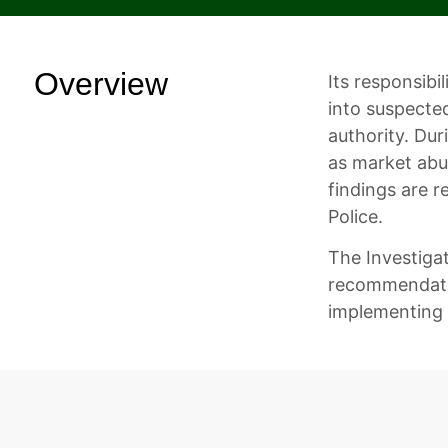
Overview
Its responsibi
into suspecte
authority. Dur
as market abus
findings are r
Police.
The Investiga
recommendatio
implementing 