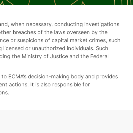
rs and, when necessary, conducting investigations
other breaches of the laws overseen by the
nce or suspicions of capital market crimes, such
g licensed or unauthorized individuals. Such
ding the Ministry of Justice and the Federal
gs to ECMA’s decision-making body and provides
 actions. It is also responsible for
ons.