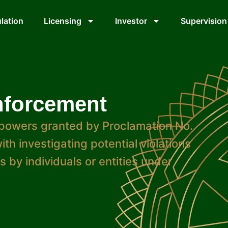
lation
Licensing
Investor
Supervision
nforcement
powers granted by Proclamation No.
th investigating potential violations
 by individuals or entities under