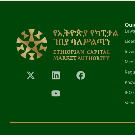
Qui
Laws
Lice
Inves
Medi
Regu
Know
IPO C
Vaca