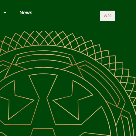
News
AM