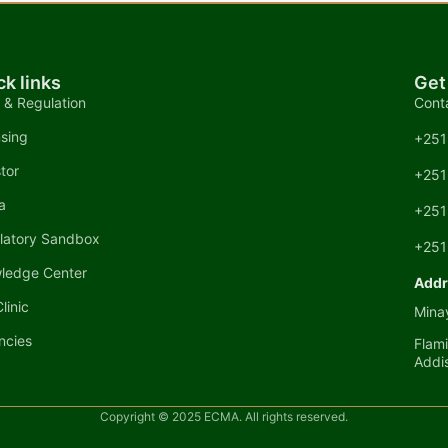
ck links
Get
 & Regulation
Cont
nsing
+251
tor
+251
a
+251
latory Sandbox
+251
ledge Center
Addr
linic
Minay
ncies
Flami
Addi
Copyright © 2025 ECMA. All rights reserved.