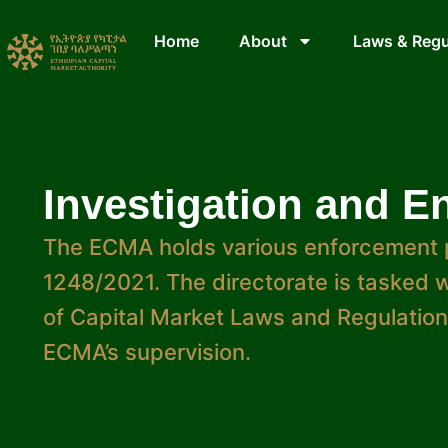
Home
About
Laws & Regu
Investigation and E
The ECMA holds various enforcement 
1248/2021. The directorate is tasked wi
of Capital Market Laws and Regulations
ECMA’s supervision.