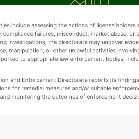
lities include assessing the actions of license holde
d compliance failures, misconduct, market abuse, or 
ing investigations, the directorate may uncover evide
e, manipulation, or other unlawful activities involvin
eported to appropriate law enforcement bodies, inclu
tion and Enforcement Directorate reports its findin
ns for remedial measures and/or suitable enforcement
and monitoring the outcomes of enforcement decisi