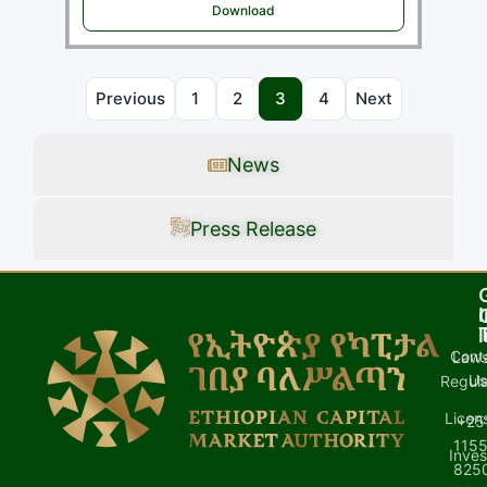
Download
Previous
1
2
3
4
Next
News
Press Release
I
l
Cont
Laws
U
Regula
Licen
+25
1155
Inves
8250