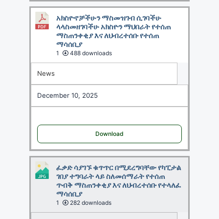
አክስዮኖቻችሁን ማስመዝገብ ሲገባችሁ
ላላስመዘገባችሁ አክስዮን ማህበራት የተሰጠ
ማስጠንቀቂያ እና ለህብረተሰቡ የተሰጠ
ማሳሰቢያ
1
488 downloads
News
December 10, 2025
Download
ፈቃድ ሳያገኙ ቁጥጥር በሚደረግባቸው የካፒታል
ገበያ ተግባራት ላይ ስለመሰማራት የተሰጠ
ጥብቅ ማስጠንቀቂያ እና ለህብረተሰቡ የተላለፈ
ማሳሰቢያ
1
282 downloads