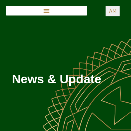
AM
News & Update