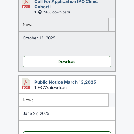
Call For Application IPO Clinic
Cohort I
1
2466 downloads
News
October 13, 2025
Download
Public Notice March 13,2025
1
774 downloads
News
June 27, 2025