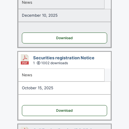
News
December 10, 2025
Download
Securities registration Notice
1
1002 downloads
News
October 15, 2025
Download