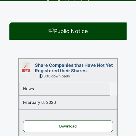
Public Notice
Share Companies that Have Not Yet
Registered their Shares
1
336 downloads
News
February 6, 2026
Download