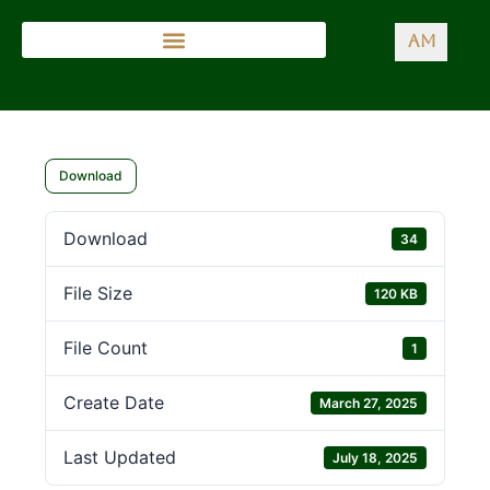
AM
Download
Download
34
File Size
120 KB
File Count
1
Create Date
March 27, 2025
Last Updated
July 18, 2025