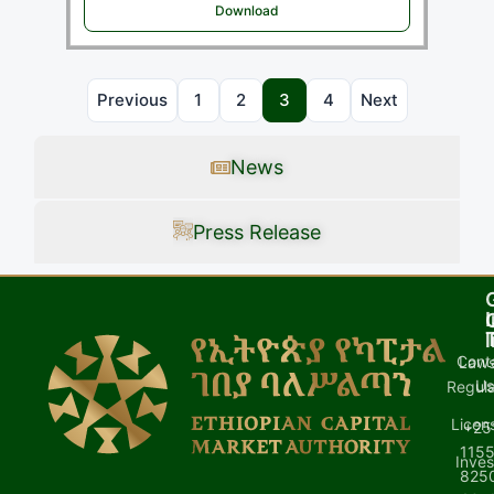
Download
Previous
1
2
3
4
Next
News
Press Release
I
l
Cont
Laws
U
Regula
Licen
+25
1155
Inves
8250