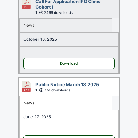
Call For Application IPO Clinic
Cohort I
1
2466 downloads
News
October 13, 2025
Download
Public Notice March 13,2025
1
774 downloads
News
June 27, 2025