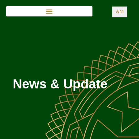
AM
News & Update