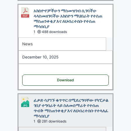
አክስዮኖቻችሁን ማስመዝገብ ሲገባችሁ
ላላስመዘገባችሁ አክስዮን ማህበራት የተሰጠ
ማስጠንቀቂያ እና ለህብረተሰቡ የተሰጠ
ማሳሰቢያ
1
488 downloads
News
December 10, 2025
Download
ፈቃድ ሳያገኙ ቁጥጥር በሚደረግባቸው የካፒታል
ገበያ ተግባራት ላይ ስለመሰማራት የተሰጠ
ጥብቅ ማስጠንቀቂያ እና ለህብረተሰቡ የተላለፈ
ማሳሰቢያ
1
281 downloads