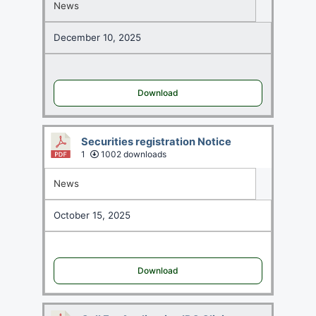
News
December 10, 2025
Download
Securities registration Notice
1
1002 downloads
News
October 15, 2025
Download