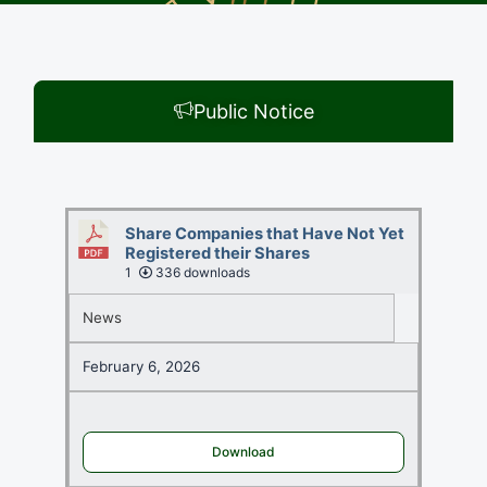
Public Notice
Share Companies that Have Not Yet
Registered their Shares
1
336 downloads
News
February 6, 2026
Download