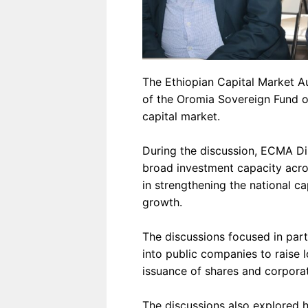
The Ethiopian Capital Market Au
of the Oromia Sovereign Fund on
capital market.
During the discussion, ECMA D
broad investment capacity acros
in strengthening the national ca
growth.
The discussions focused in part
into public companies to raise 
issuance of shares and corpora
The discussions also explored 