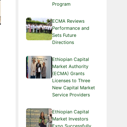
Program
ECMA Reviews
Performance and
Sets Future
Directions
Ethiopian Capital
Market Authority
(ECMA) Grants
Licenses to Three
New Capital Market
Service Providers
Ethiopian Capital
Market Investors
Expo Successfully