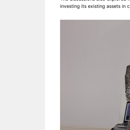
investing its existing assets in c