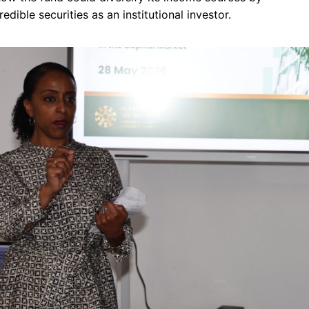
redible securities as an institutional investor.