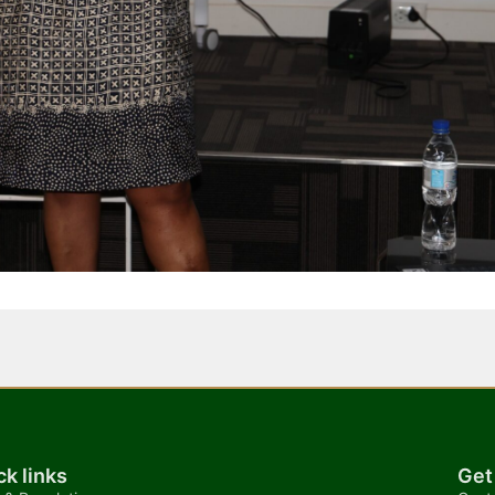
ck links
Get