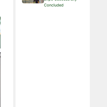
Concluded