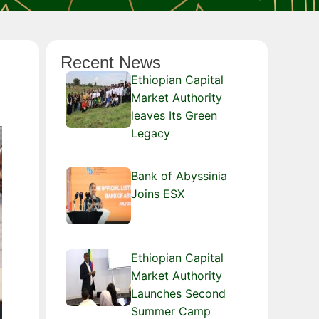
Recent News
Ethiopian Capital
Market Authority
leaves Its Green
Legacy
Bank of Abyssinia
Joins ESX
Ethiopian Capital
Market Authority
Launches Second
Summer Camp