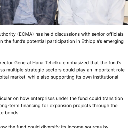
thority (ECMA) has held discussions with senior officials
 the fund’s potential participation in Ethiopia’s emerging
irector General
Hana Tehelku
emphasized that the fund’s
s multiple strategic sectors could play an important role
pital market, while also supporting its own institutional
icular on how enterprises under the fund could transition
long-term financing for expansion projects through the
te bonds.
how the fund could diversify its income sources by