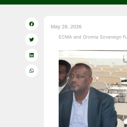
May 28, 2026
ECMA and Oromia Sovereign Fun