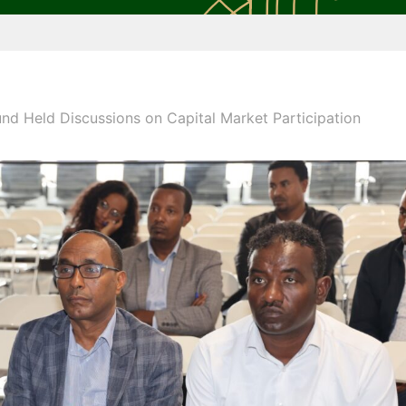
d Held Discussions on Capital Market Participation