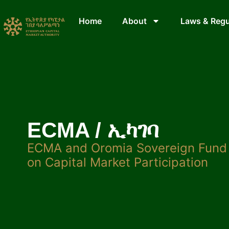
Home
About
Laws & Regu
ECMA / ኢካገባ
ECMA and Oromia Sovereign Fund 
on Capital Market Participation