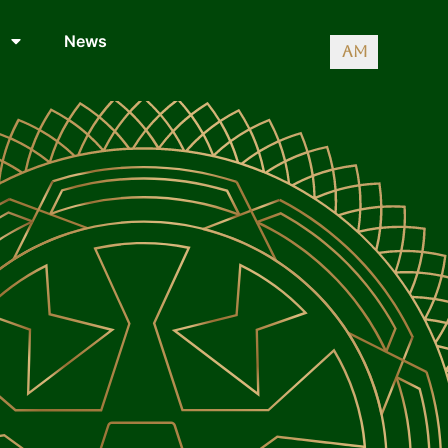
News
AM