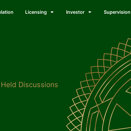
lation
Licensing
Investor
Supervision
Held Discussions