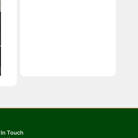
 In Touch