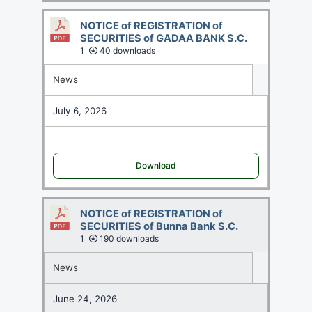
NOTICE of REGISTRATION of
SECURITIES of GADAA BANK S.C.
1
40 downloads
News
July 6, 2026
Download
NOTICE of REGISTRATION of
SECURITIES of Bunna Bank S.C.
1
190 downloads
News
June 24, 2026