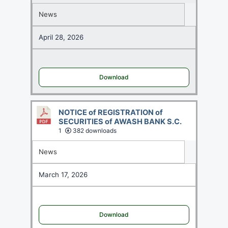
News
April 28, 2026
Download
NOTICE of REGISTRATION of
SECURITIES of AWASH BANK S.C.
1
382 downloads
News
March 17, 2026
Download