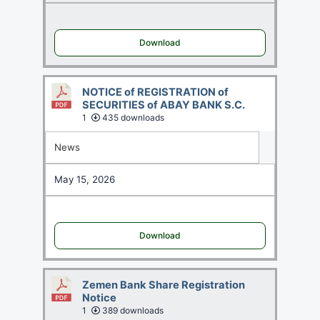
Download
NOTICE of REGISTRATION of
SECURITIES of ABAY BANK S.C.
1
435 downloads
News
May 15, 2026
Download
Zemen Bank Share Registration
Notice
1
389 downloads