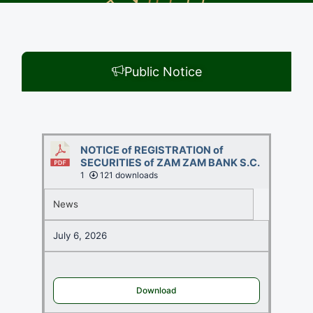
Public Notice
NOTICE of REGISTRATION of
SECURITIES of ZAM ZAM BANK S.C.
1
121 downloads
News
July 6, 2026
Download