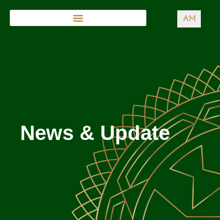
AM
News & Update