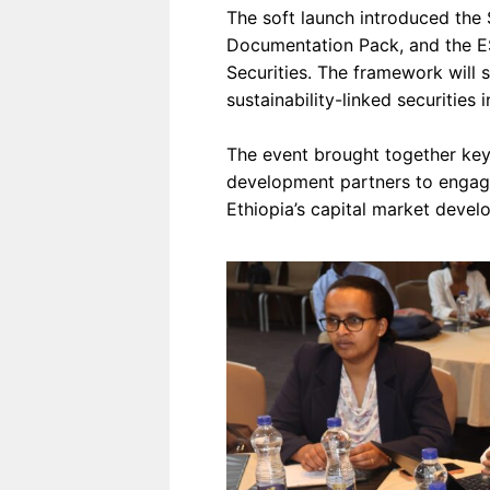
The soft launch introduced the 
Documentation Pack, and the E
Securities. The framework will s
sustainability-linked securities i
The event brought together key 
development partners to engage
Ethiopia’s capital market devel