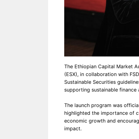
The Ethiopian Capital Market A
(ESX), in collaboration with FSD
Sustainable Securities guideline
supporting sustainable finance 
The launch program was offici
highlighted the importance of c
economic growth and encourage
impact.