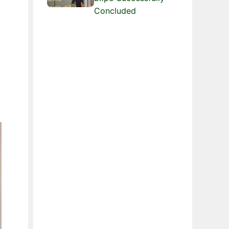
Concluded