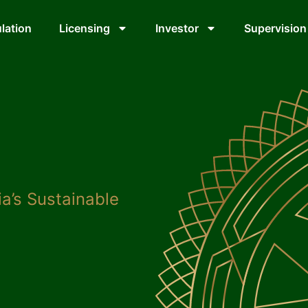
lation
Licensing
Investor
Supervision
a’s Sustainable