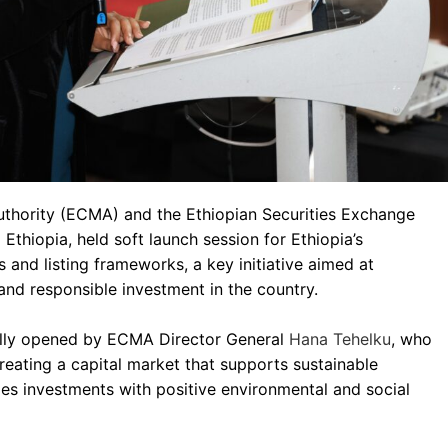
uthority (ECMA) and the Ethiopian Securities Exchange
 Ethiopia, held soft launch session for Ethiopia’s
s and listing frameworks, a key initiative aimed at
and responsible investment in the country.
ally opened by ECMA Director General
Hana Tehelku
, who
reating a capital market that supports sustainable
s investments with positive environmental and social