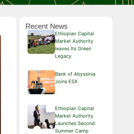
Recent News
Ethiopian Capital
Market Authority
leaves Its Green
Legacy
Bank of Abyssinia
Joins ESX
Ethiopian Capital
Market Authority
Launches Second
Summer Camp