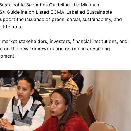
Sustainable Securities Guideline, the Minimum
SX Guideline on Listed ECMA-Labelled Sustainable
upport the issuance of green, social, sustainability, and
n Ethiopia.
market stakeholders, investors, financial institutions, and
 on the new framework and its role in advancing
opment.