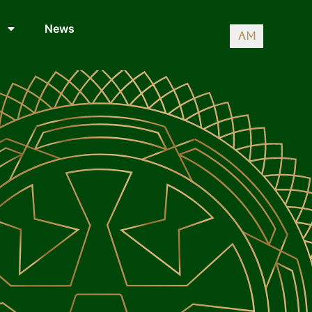
News
AM