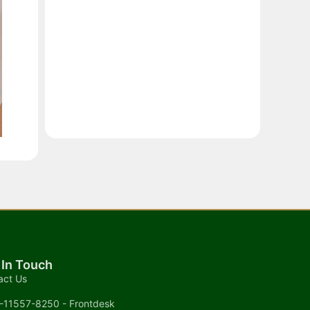
 In Touch
act Us
-11557-8250 - Frontdesk