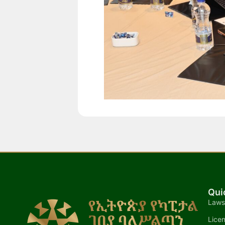
Qui
Laws
Lice