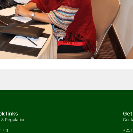
ck links
Get
 & Regulation
Cont
nsing
+251