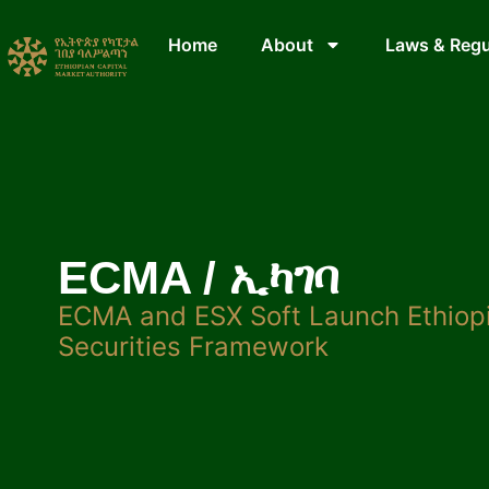
Home
About
Laws & Regu
ECMA / ኢካገባ
ECMA and ESX Soft Launch Ethiopi
Securities Framework