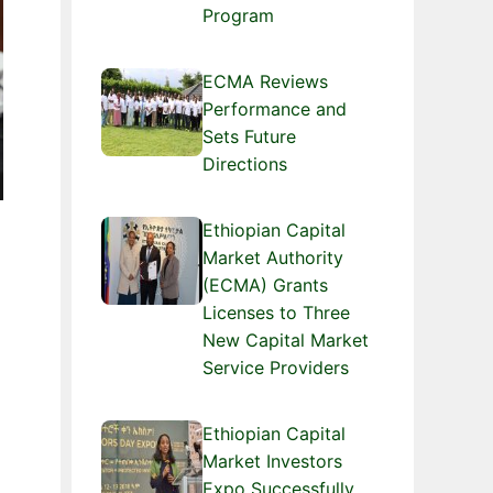
Program
ECMA Reviews
Performance and
Sets Future
Directions
Ethiopian Capital
Market Authority
(ECMA) Grants
Licenses to Three
New Capital Market
Service Providers
Ethiopian Capital
Market Investors
Expo Successfully