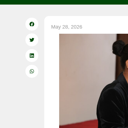
May 28, 2026