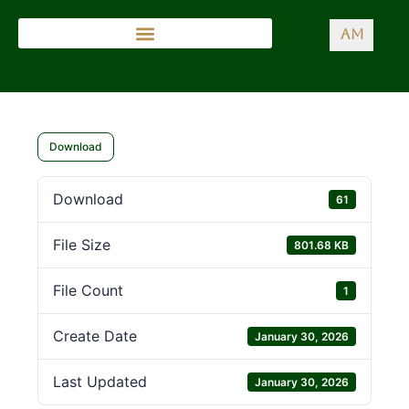
AM
Download
Download
61
File Size
801.68 KB
File Count
1
Create Date
January 30, 2026
Last Updated
January 30, 2026