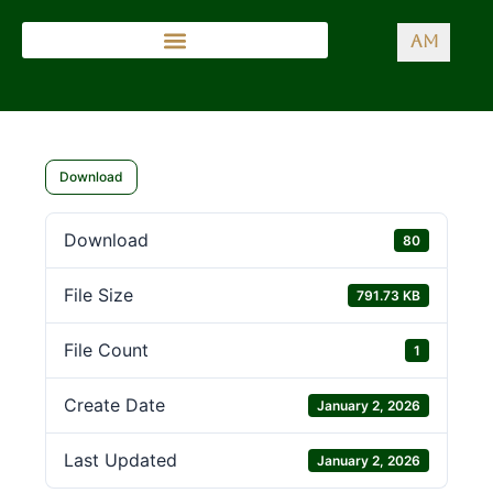
AM
Download
Download
80
File Size
791.73 KB
File Count
1
Create Date
January 2, 2026
Last Updated
January 2, 2026