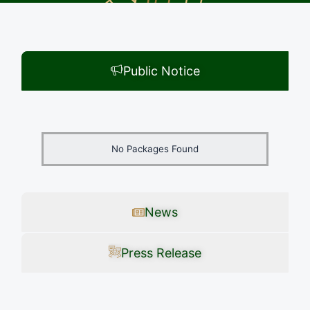
Public Notice
No Packages Found
News
Press Release