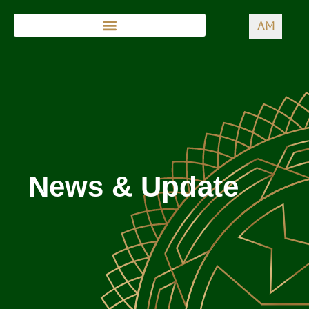
AM
News & Update