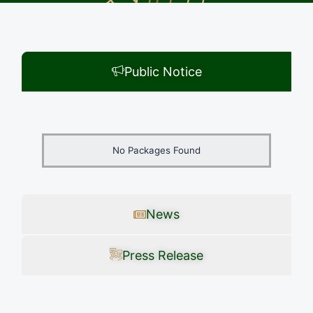
Public Notice
No Packages Found
News
Press Release