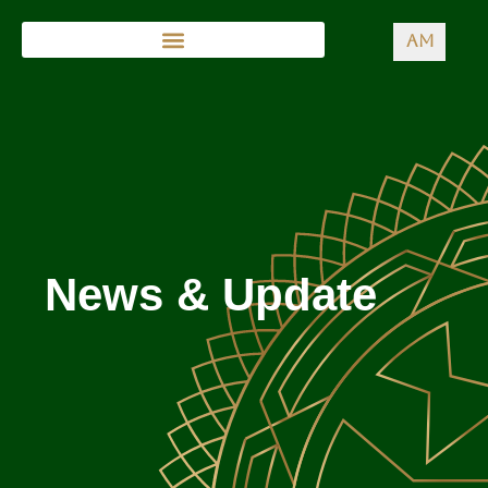
AM
News & Update