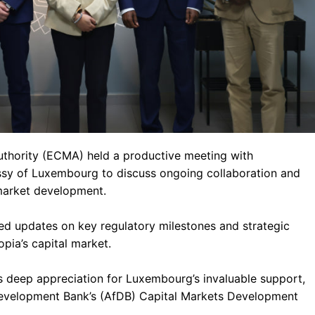
uthority (ECMA) held a productive meeting with
ssy of Luxembourg to discuss ongoing collaboration and
 market development.
d updates on key regulatory milestones and strategic
opia’s capital market.
s deep appreciation for Luxembourg’s invaluable support,
Development Bank’s (AfDB) Capital Markets Development