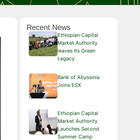
Recent News
Ethiopian Capital
Market Authority
leaves Its Green
Legacy
Bank of Abyssinia
Joins ESX
Ethiopian Capital
Market Authority
Launches Second
Summer Camp