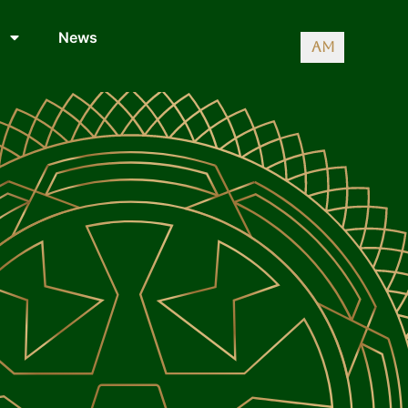
News
AM