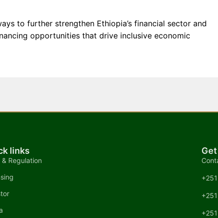
ays to further strengthen Ethiopia’s financial sector and
inancing opportunities that drive inclusive economic
ck links
Get
 & Regulation
Cont
nsing
+251
tor
+251
a
+251