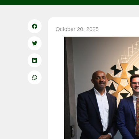
October 20, 2025