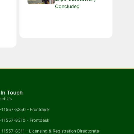
Concluded
 In Touch
act Us
-11557-8250 - Frontdesk
-11557-8310 - Frontdesk
-11557-8311 - Licensing & Registration Directorate