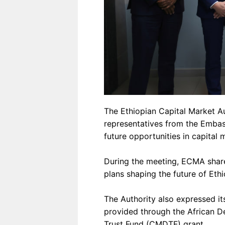
The Ethiopian Capital Market A
representatives from the Emba
future opportunities in capital
During the meeting, ECMA share
plans shaping the future of Ethi
The Authority also expressed it
provided through the African 
Trust Fund (CMDTF) grant.