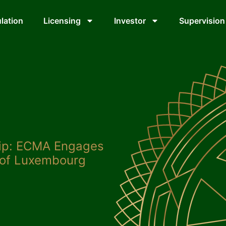
lation
Licensing
Investor
Supervision
hip: ECMA Engages
 of Luxembourg