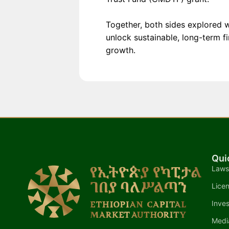
Together, both sides explored w
unlock sustainable, long-term f
growth.
Qui
Laws
Lice
Inves
Medi