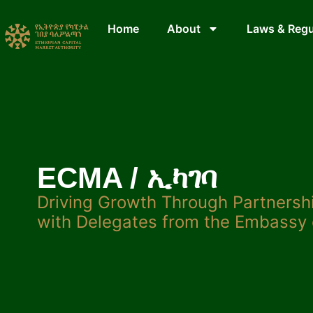
Home
About
Laws & Regu
ECMA / ኢካገባ
Driving Growth Through Partners
with Delegates from the Embassy