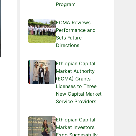
Program
ECMA Reviews
Performance and
Sets Future
Directions
Ethiopian Capital
Market Authority
(ECMA) Grants
Licenses to Three
New Capital Market
Service Providers
Ethiopian Capital
Market Investors
Expo Successfully