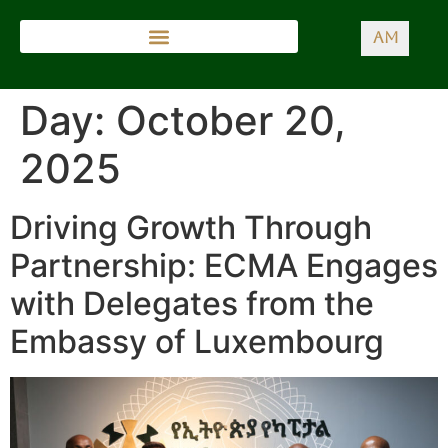
AM
Day:
October 20,
2025
Driving Growth Through
Partnership: ECMA Engages
with Delegates from the
Embassy of Luxembourg