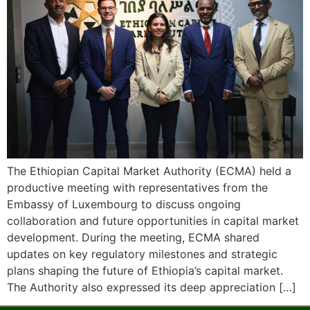
The Ethiopian Capital Market Authority (ECMA) held a
productive meeting with representatives from the
Embassy of Luxembourg to discuss ongoing
collaboration and future opportunities in capital market
development. During the meeting, ECMA shared
updates on key regulatory milestones and strategic
plans shaping the future of Ethiopia’s capital market.
The Authority also expressed its deep appreciation […]