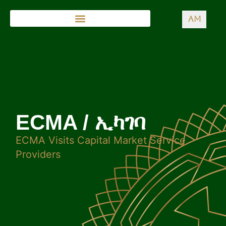
AM
ECMA / ኢካገባ
ECMA Visits Capital Market Service
Providers