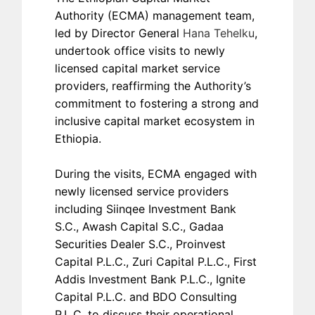
Authority (ECMA) management team,
led by Director General
Hana Tehelku
,
undertook office visits to newly
licensed capital market service
providers, reaffirming the Authority’s
commitment to fostering a strong and
inclusive capital market ecosystem in
Ethiopia.
During the visits, ECMA engaged with
newly licensed service providers
including Siinqee Investment Bank
S.C., Awash Capital S.C., Gadaa
Securities Dealer S.C., Proinvest
Capital P.L.C., Zuri Capital P.L.C., First
Addis Investment Bank P.L.C., Ignite
Capital P.L.C. and BDO Consulting
P.L.C. to discuss their operational