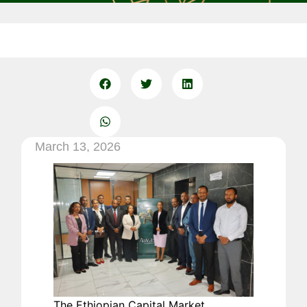
March 13, 2026
The Ethiopian Capital Market