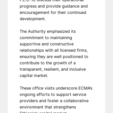
progress and provide guidance and
encouragement for their continued
development.
The Authority emphasized its
commitment to maintaining
supportive and constructive
relationships with all licensed firms,
ensuring they are well positioned to
contribute to the growth of a
transparent, resilient, and inclusive
capital market.
These office visits underscore ECMA’s
ongoing efforts to support service
providers and foster a collaborative
environment that strengthens