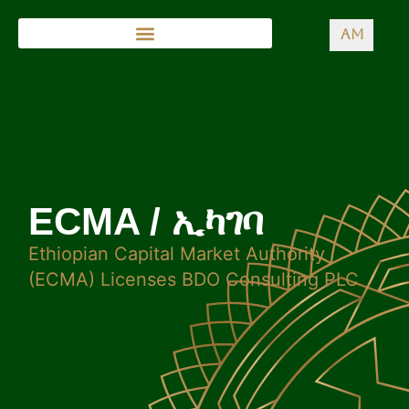
AM
ECMA / ኢካገባ
Ethiopian Capital Market Authority
(ECMA) Licenses BDO Consulting PLC