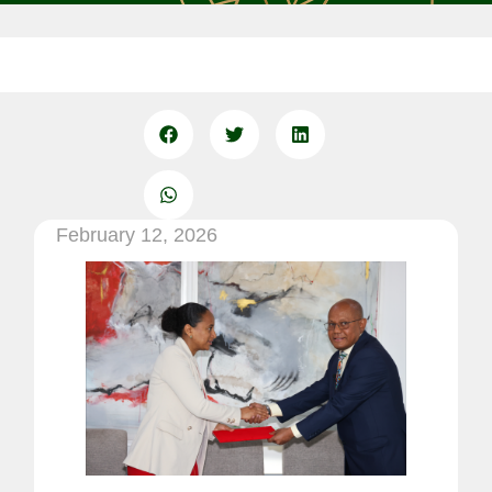
February 12, 2026