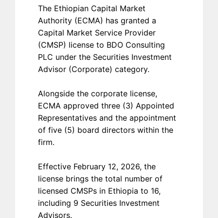
The Ethiopian Capital Market
Authority (ECMA) has granted a
Capital Market Service Provider
(CMSP) license to BDO Consulting
PLC under the Securities Investment
Advisor (Corporate) category.
Alongside the corporate license,
ECMA approved three (3) Appointed
Representatives and the appointment
of five (5) board directors within the
firm.
Effective February 12, 2026, the
license brings the total number of
licensed CMSPs in Ethiopia to 16,
including 9 Securities Investment
Advisors.