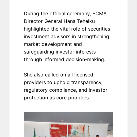
During the official ceremony, ECMA
Director General Hana Tehelku
highlighted the vital role of securities
investment advisors in strengthening
market development and
safeguarding investor interests
through informed decision-making.
She also called on all licensed
providers to uphold transparency,
regulatory compliance, and investor
protection as core priorities.