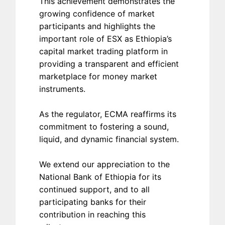
This achievement demonstrates the
growing confidence of market
participants and highlights the
important role of ESX as Ethiopia’s
capital market trading platform in
providing a transparent and efficient
marketplace for money market
instruments.
As the regulator, ECMA reaffirms its
commitment to fostering a sound,
liquid, and dynamic financial system.
We extend our appreciation to the
National Bank of Ethiopia for its
continued support, and to all
participating banks for their
contribution in reaching this