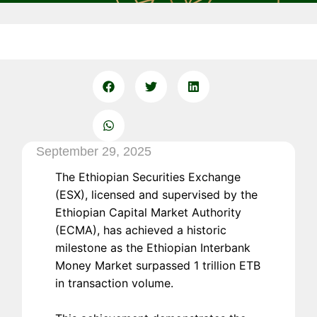
September 29, 2025
The Ethiopian Securities Exchange
(ESX), licensed and supervised by the
Ethiopian Capital Market Authority
(ECMA), has achieved a historic
milestone as the Ethiopian Interbank
Money Market surpassed 1 trillion ETB
in transaction volume.