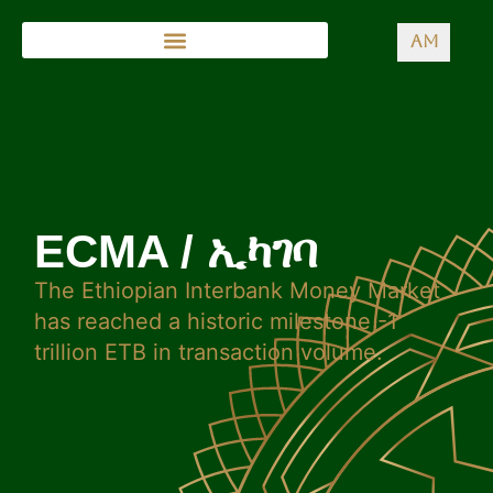
AM
ECMA / ኢካገባ
The Ethiopian Interbank Money Market
has reached a historic milestone -1
trillion ETB in transaction volume.