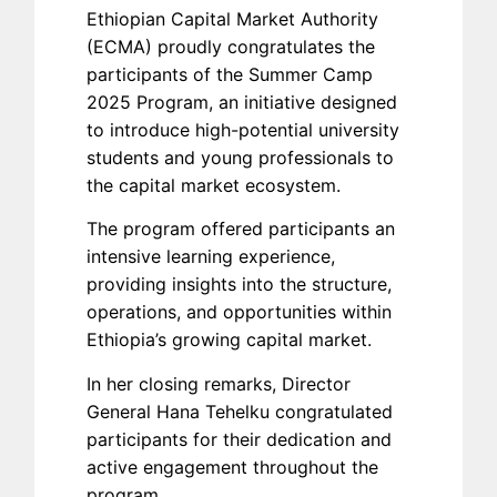
Ethiopian Capital Market Authority
(ECMA) proudly congratulates the
participants of the Summer Camp
2025 Program, an initiative designed
to introduce high-potential university
students and young professionals to
the capital market ecosystem.
The program offered participants an
intensive learning experience,
providing insights into the structure,
operations, and opportunities within
Ethiopia’s growing capital market.
In her closing remarks, Director
General Hana Tehelku congratulated
participants for their dedication and
active engagement throughout the
program.