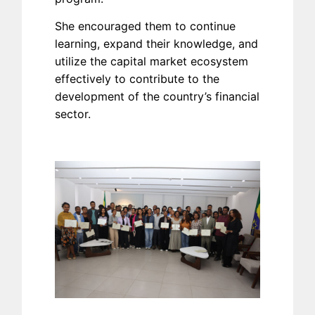
She encouraged them to continue
learning, expand their knowledge, and
utilize the capital market ecosystem
effectively to contribute to the
development of the country’s financial
sector.