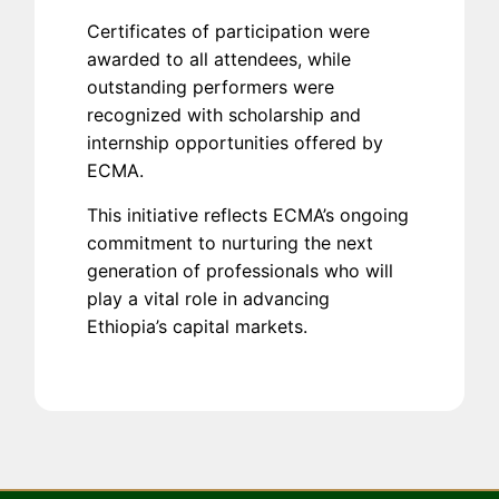
Certificates of participation were
awarded to all attendees, while
outstanding performers were
recognized with scholarship and
internship opportunities offered by
ECMA.
This initiative reflects ECMA’s ongoing
commitment to nurturing the next
generation of professionals who will
play a vital role in advancing
Ethiopia’s capital markets.