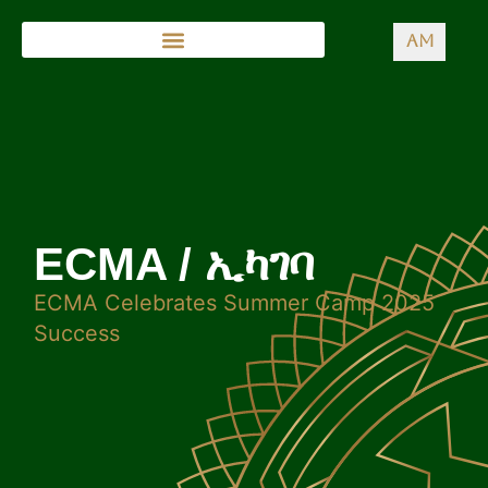
AM
ECMA / ኢካገባ
ECMA Celebrates Summer Camp 2025
Success