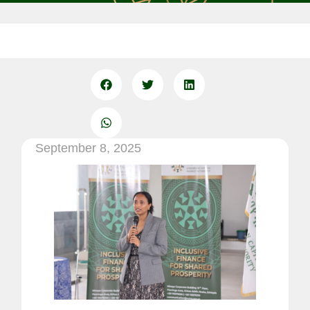
September 8, 2025