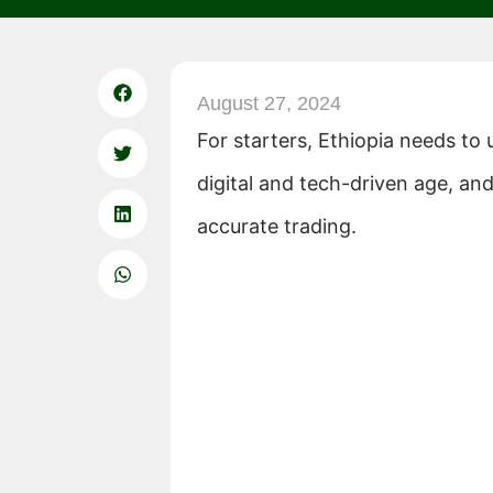
August 27, 2024
For starters, Ethiopia needs to u
digital and tech-driven age, an
accurate trading.