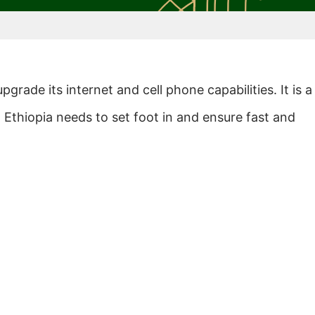
pgrade its internet and cell phone capabilities. It is a
d Ethiopia needs to set foot in and ensure fast and