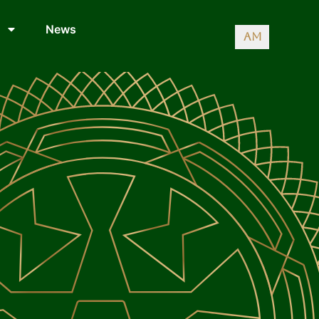
News
AM