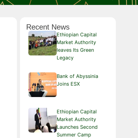
Recent News
Ethiopian Capital
Market Authority
leaves Its Green
Legacy
Bank of Abyssinia
Joins ESX
Ethiopian Capital
Market Authority
Launches Second
Summer Camp