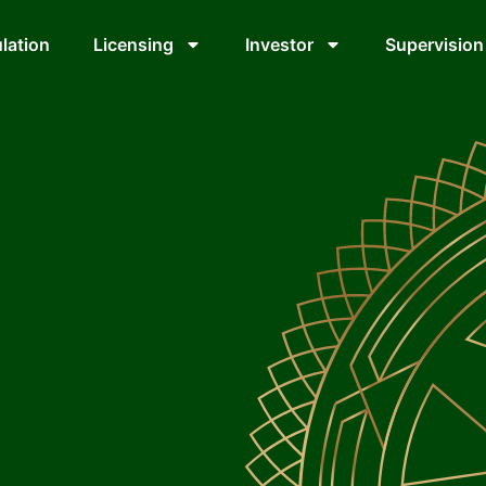
lation
Licensing
Investor
Supervision