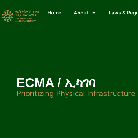
Home
About
Laws & Regu
ECMA / ኢካገባ
Prioritizing Physical Infrastructure