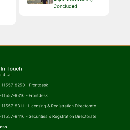
Concluded
 In Touch
act Us
-11557-8250 - Frontdesk
-11557-8310 - Frontdesk
-11557-8311 - Licensing & Registration Directorate
-11557-8416 - Securities & Regstration Directorate
ess