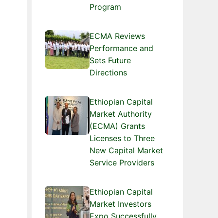
Program
ECMA Reviews
Performance and
Sets Future
Directions
Ethiopian Capital
Market Authority
(ECMA) Grants
Licenses to Three
New Capital Market
Service Providers
Ethiopian Capital
Market Investors
Expo Successfully