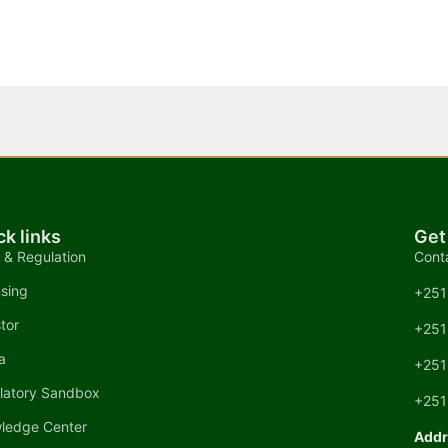
ck links
Get
 & Regulation
Cont
nsing
+251
tor
+251
a
+251
latory Sandbox
+251
ledge Center
Addr