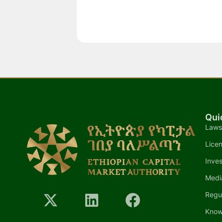
Qui
Laws
Lice
Inves
Medi
Regu
Know