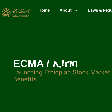
Home
About
Laws & Regu
ECMA / ኢካገባ
Launching Ethiopian Stock Market
Benefits