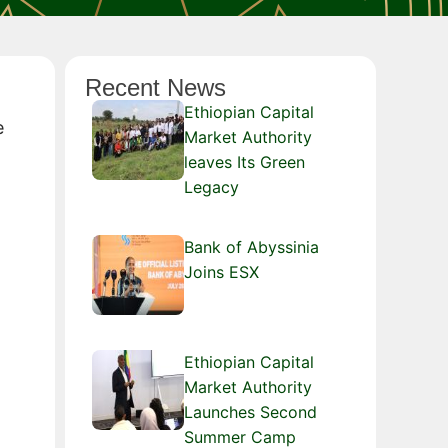
Recent News
Ethiopian Capital
e
Market Authority
leaves Its Green
Legacy
Bank of Abyssinia
Joins ESX
Ethiopian Capital
Market Authority
Launches Second
Summer Camp