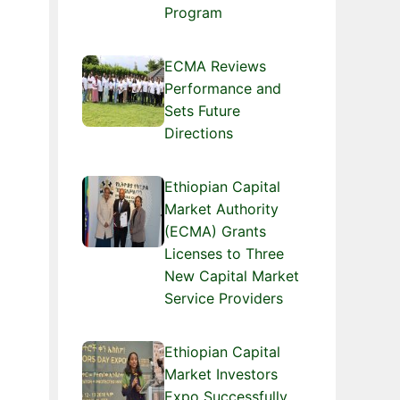
Program
ECMA Reviews
Performance and
Sets Future
Directions
Ethiopian Capital
Market Authority
(ECMA) Grants
Licenses to Three
New Capital Market
Service Providers
Ethiopian Capital
Market Investors
Expo Successfully