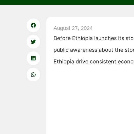
August 27, 2024
Before Ethiopia launches its st
public awareness about the sto
Ethiopia drive consistent econ