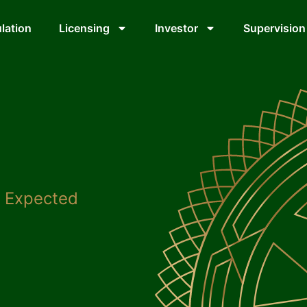
lation
Licensing
Investor
Supervision
: Expected