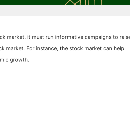
ock market, it must run informative campaigns to rais
ck market. For instance, the stock market can help
omic growth.