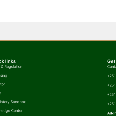
ck links
Get
 & Regulation
Cont
nsing
+251
tor
+251
a
+251
latory Sandbox
+251
ledge Center
Addr