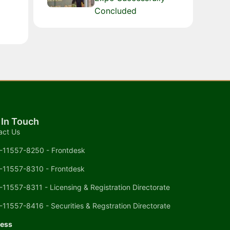
Concluded
 In Touch
act Us
-11557-8250 - Frontdesk
-11557-8310 - Frontdesk
-11557-8311 - Licensing & Registration Directorate
-11557-8416 - Securities & Regstration Directorate
ess