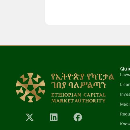
Qui
Laws
Lice
Inves
Medi
Regu
Know