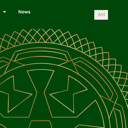
News
AM