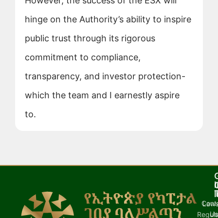
However, the success of the ESX will
hinge on the Authority’s ability to inspire
public trust through its rigorous
commitment to compliance,
transparency, and investor protection-
which the team and I earnestly aspire
to.
I
l
Cont
Laws
U
Regula