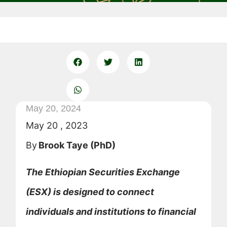
May 20, 2024
May 20 , 2023
By
Brook Taye (PhD)
The Ethiopian Securities Exchange
(ESX) is designed to connect
individuals and institutions to financial