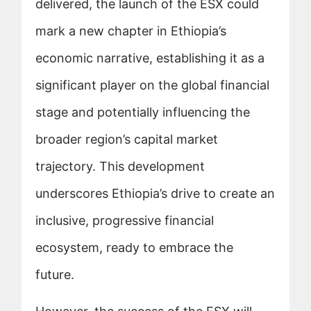
delivered, the launch of the ESX could
mark a new chapter in Ethiopia’s
economic narrative, establishing it as a
significant player on the global financial
stage and potentially influencing the
broader region’s capital market
trajectory. This development
underscores Ethiopia’s drive to create an
inclusive, progressive financial
ecosystem, ready to embrace the
future.