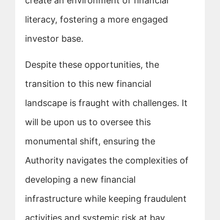
create an environment of financial
literacy, fostering a more engaged
investor base.
Despite these opportunities, the
transition to this new financial
landscape is fraught with challenges. It
will be upon us to oversee this
monumental shift, ensuring the
Authority navigates the complexities of
developing a new financial
infrastructure while keeping fraudulent
activities and systemic risk at bay.