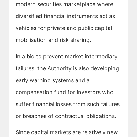
modern securities marketplace where
diversified financial instruments act as
vehicles for private and public capital
mobilisation and risk sharing.
In a bid to prevent market intermediary
failures, the Authority is also developing
early warning systems and a
compensation fund for investors who
suffer financial losses from such failures
or breaches of contractual obligations.
Since capital markets are relatively new