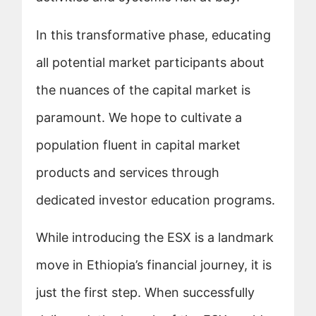
In this transformative phase, educating
all potential market participants about
the nuances of the capital market is
paramount. We hope to cultivate a
population fluent in capital market
products and services through
dedicated investor education programs.
While introducing the ESX is a landmark
move in Ethiopia’s financial journey, it is
just the first step. When successfully