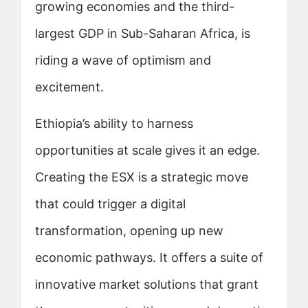
growing economies and the third-
largest GDP in Sub-Saharan Africa, is
riding a wave of optimism and
excitement.
Ethiopia’s ability to harness
opportunities at scale gives it an edge.
Creating the ESX is a strategic move
that could trigger a digital
transformation, opening up new
economic pathways. It offers a suite of
innovative market solutions that grant