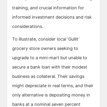
training, and crucial information for
informed investment decisions and risk
considerations.
To illustrate, consider local ‘Gullit’
grocery store owners seeking to
upgrade to a mini-mart but unable to
secure a bank loan with their modest
business as collateral. Their savings
might depreciate in real terms, and their
only alternative is depositing money in
banks at a nominal seven percent