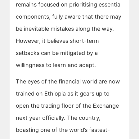
remains focused on prioritising essential
components, fully aware that there may
be inevitable mistakes along the way.
However, it believes short-term
setbacks can be mitigated by a
willingness to learn and adapt.
The eyes of the financial world are now
trained on Ethiopia as it gears up to
open the trading floor of the Exchange
next year officially. The country,
boasting one of the world’s fastest-