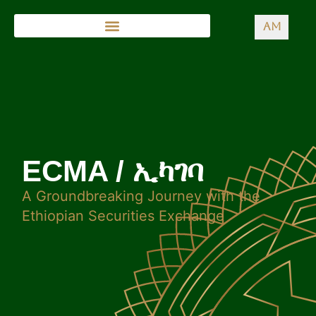
AM
ECMA / ኢካገባ
A Groundbreaking Journey with the
Ethiopian Securities Exchange