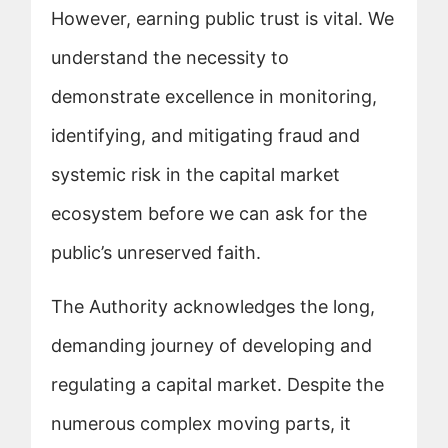
However, earning public trust is vital. We
understand the necessity to
demonstrate excellence in monitoring,
identifying, and mitigating fraud and
systemic risk in the capital market
ecosystem before we can ask for the
public’s unreserved faith.
The Authority acknowledges the long,
demanding journey of developing and
regulating a capital market. Despite the
numerous complex moving parts, it