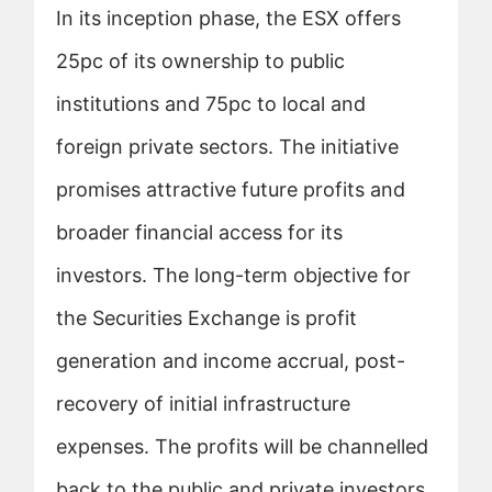
In its inception phase, the ESX offers
25pc of its ownership to public
institutions and 75pc to local and
foreign private sectors. The initiative
promises attractive future profits and
broader financial access for its
investors. The long-term objective for
the Securities Exchange is profit
generation and income accrual, post-
recovery of initial infrastructure
expenses. The profits will be channelled
back to the public and private investors