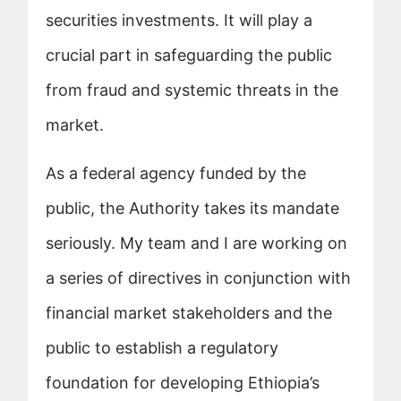
securities investments. It will play a
crucial part in safeguarding the public
from fraud and systemic threats in the
market.
As a federal agency funded by the
public, the Authority takes its mandate
seriously. My team and I are working on
a series of directives in conjunction with
financial market stakeholders and the
public to establish a regulatory
foundation for developing Ethiopia’s