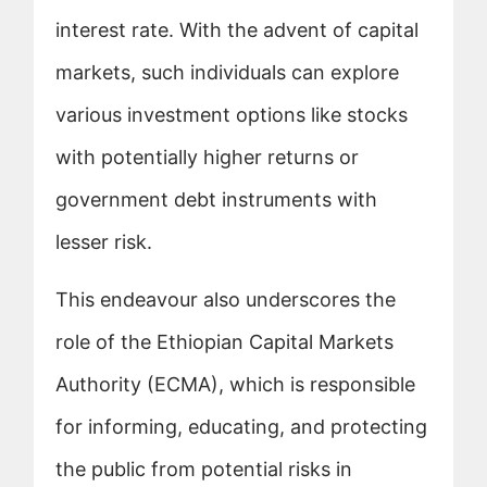
interest rate. With the advent of capital
markets, such individuals can explore
various investment options like stocks
with potentially higher returns or
government debt instruments with
lesser risk.
This endeavour also underscores the
role of the Ethiopian Capital Markets
Authority (ECMA), which is responsible
for informing, educating, and protecting
the public from potential risks in