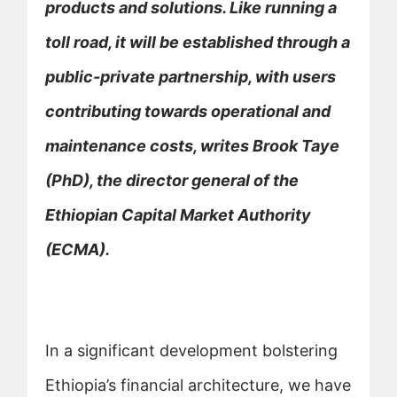
products and solutions. Like running a
toll road, it will be established through a
public-private partnership, with users
contributing towards operational and
maintenance costs, writes Brook Taye
(PhD), the director general of the
Ethiopian Capital Market Authority
(ECMA).
In a significant development bolstering
Ethiopia’s financial architecture, we have