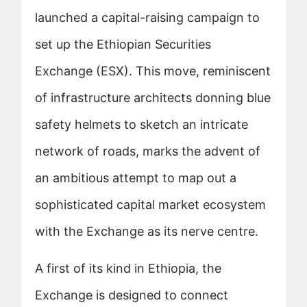
launched a capital-raising campaign to
set up the Ethiopian Securities
Exchange (ESX). This move, reminiscent
of infrastructure architects donning blue
safety helmets to sketch an intricate
network of roads, marks the advent of
an ambitious attempt to map out a
sophisticated capital market ecosystem
with the Exchange as its nerve centre.
A first of its kind in Ethiopia, the
Exchange is designed to connect