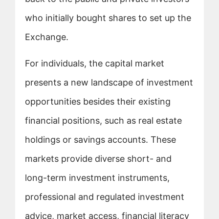
who initially bought shares to set up the
Exchange.
For individuals, the capital market
presents a new landscape of investment
opportunities besides their existing
financial positions, such as real estate
holdings or savings accounts. These
markets provide diverse short- and
long-term investment instruments,
professional and regulated investment
advice, market access, financial literacy