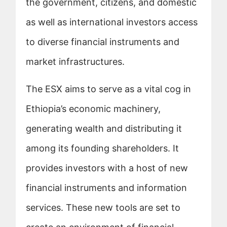
the government, citizens, and domestic
as well as international investors access
to diverse financial instruments and
market infrastructures.
The ESX aims to serve as a vital cog in
Ethiopia’s economic machinery,
generating wealth and distributing it
among its founding shareholders. It
provides investors with a host of new
financial instruments and information
services. These new tools are set to