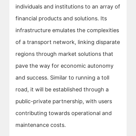
individuals and institutions to an array of
financial products and solutions. Its
infrastructure emulates the complexities
of a transport network, linking disparate
regions through market solutions that
pave the way for economic autonomy
and success. Similar to running a toll
road, it will be established through a
public-private partnership, with users
contributing towards operational and
maintenance costs.