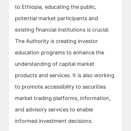
to Ethiopia, educating the public,
potential market participants and
existing financial institutions is crucial.
The Authority is creating investor
education programs to enhance the
understanding of capital market
products and services. It is also working
to promote accessibility to securities
market trading platforms, information,
and advisory services to enable
informed investment decisions.