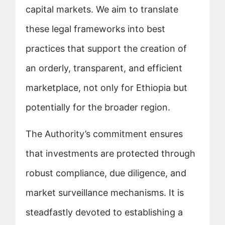
capital markets. We aim to translate
these legal frameworks into best
practices that support the creation of
an orderly, transparent, and efficient
marketplace, not only for Ethiopia but
potentially for the broader region.
The Authority’s commitment ensures
that investments are protected through
robust compliance, due diligence, and
market surveillance mechanisms. It is
steadfastly devoted to establishing a