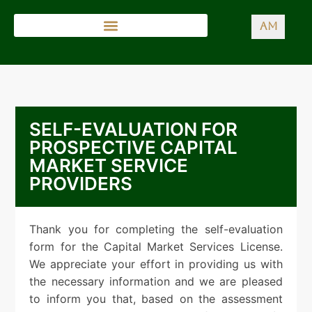
AM
SELF-EVALUATION FOR
PROSPECTIVE CAPITAL
MARKET SERVICE
PROVIDERS
Thank you for completing the self-evaluation
form for the Capital Market Services License.
We appreciate your effort in providing us with
the necessary information and we are pleased
to inform you that, based on the assessment