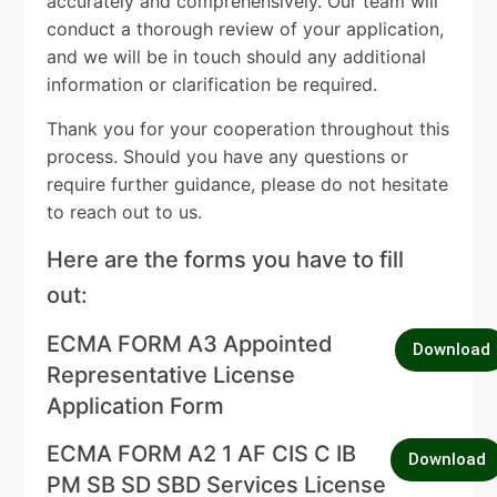
accurately and comprehensively. Our team will
conduct a thorough review of your application,
and we will be in touch should any additional
information or clarification be required.
Thank you for your cooperation throughout this
process. Should you have any questions or
require further guidance, please do not hesitate
to reach out to us.
Here are the forms you have to fill
out:
ECMA FORM A3 Appointed
Download
Representative License
Application Form
ECMA FORM A2 1 AF CIS C IB
Download
PM SB SD SBD Services License