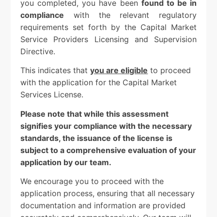
you completed, you have been
found to be in
compliance
with the relevant regulatory
requirements set forth by the Capital Market
Service Providers Licensing and Supervision
Directive.
This indicates that
you are eligible
to proceed
with the application for the Capital Market
Services License.
Please note that while this assessment
signifies your compliance with the necessary
standards, the issuance of the license is
subject to a comprehensive evaluation of your
application by our team.
We encourage you to proceed with the
application process, ensuring that all necessary
documentation and information are provided