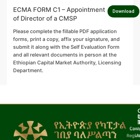
ECMA FORM C1 – Appointment
Download
of Director of a CMSP
Please complete the fillable PDF application
forms, print a copy, affix your signature, and
submit it along with the Self Evaluation Form
and all relevant documents in person at the
Ethiopian Capital Market Authority, Licensing
Department.
I
l
Cont
Laws
U
Regula