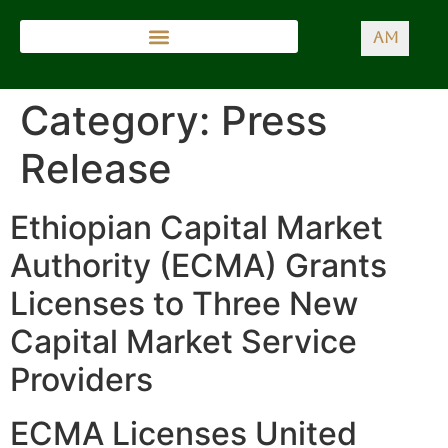
AM
Category:
Press
Release
Ethiopian Capital Market
Authority (ECMA) Grants
Licenses to Three New
Capital Market Service
Providers
ECMA Licenses United