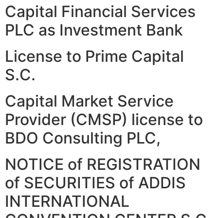
Capital Financial Services
PLC as Investment Bank
License to Prime Capital
S.C.
Capital Market Service
Provider (CMSP) license to
BDO Consulting PLC,
NOTICE of REGISTRATION
of SECURITIES of ADDIS
INTERNATIONAL