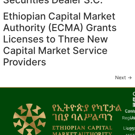
Ethiopian Capital Market
Authority (ECMA) Grants
Licenses to Three New
Capital Market Service
Providers
Next
→
I
l
Cont
Laws
U
Regula
Licen
+25