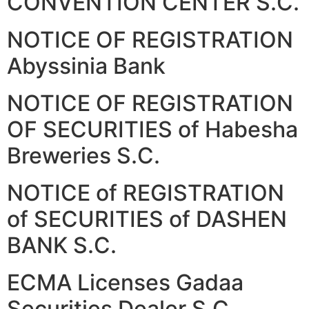
CONVENTION CENTER S.C.
NOTICE OF REGISTRATION
Abyssinia Bank
NOTICE OF REGISTRATION
OF SECURITIES of Habesha
Breweries S.C.
NOTICE of REGISTRATION
of SECURITIES of DASHEN
BANK S.C.
ECMA Licenses Gadaa
Securities Dealer S.C.