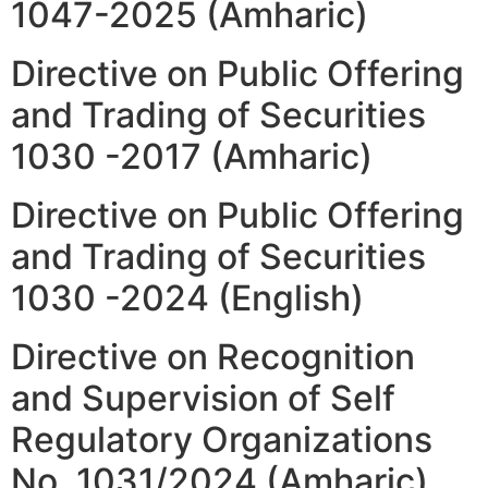
1047-2025 (Amharic)
Directive on Public Offering
and Trading of Securities
1030 -2017 (Amharic)
Directive on Public Offering
and Trading of Securities
1030 -2024 (English)
Directive on Recognition
and Supervision of Self
Regulatory Organizations
No. 1031/2024 (Amharic)