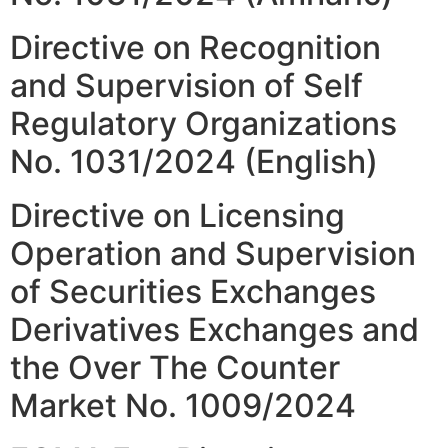
Directive on Recognition
and Supervision of Self
Regulatory Organizations
No. 1031/2024 (English)
Directive on Licensing
Operation and Supervision
of Securities Exchanges
Derivatives Exchanges and
the Over The Counter
Market No. 1009/2024