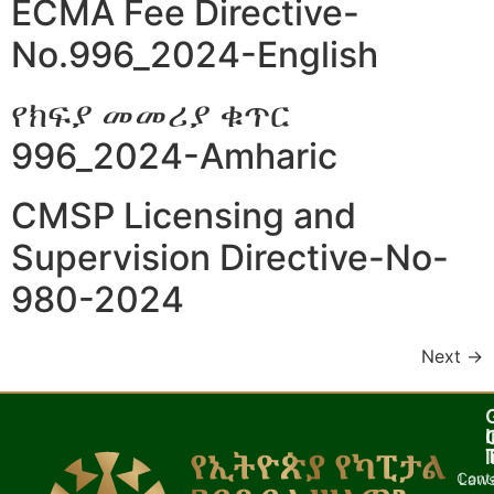
ECMA Fee Directive-
No.996_2024-English
የክፍያ መመሪያ ቁጥር
996_2024-Amharic
CMSP Licensing and
Supervision Directive-No-
980-2024
Next
→
I
l
Cont
Laws