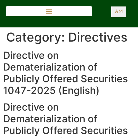
AM
Category:
Directives
Directive on
Dematerialization of
Publicly Offered Securities
1047-2025 (English)
Directive on
Dematerialization of
Publicly Offered Securities