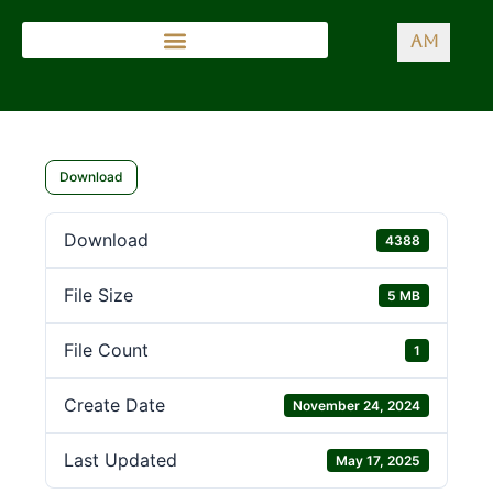
AM
Download
Download
4388
File Size
5 MB
File Count
1
Create Date
November 24, 2024
Last Updated
May 17, 2025