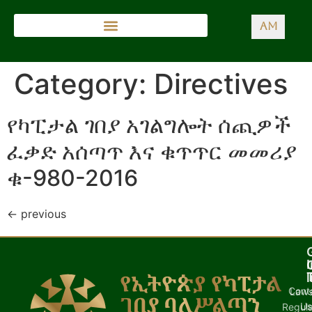
AM
Category:
Directives
የካፒታል ገበያ አገልግሎት ሰጪዎች
ፈቃድ አሰጣጥ እና ቁጥጥር መመሪያ
ቁ-980-2016
←
previous
I
l
Cont
Laws
U
Regula