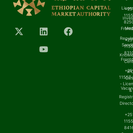
Licen
+25
1155
Inves
8250
Med
Front
Regula
+25
Sand
1155
8310
Knowl
Front
Cent
+25
IP
11557-
Clin
- Lice
Vacan
&
Registr
Direct
+25
1155
8416