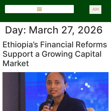
AM
Day:
March 27, 2026
Ethiopia’s Financial Reforms
Support a Growing Capital
Market