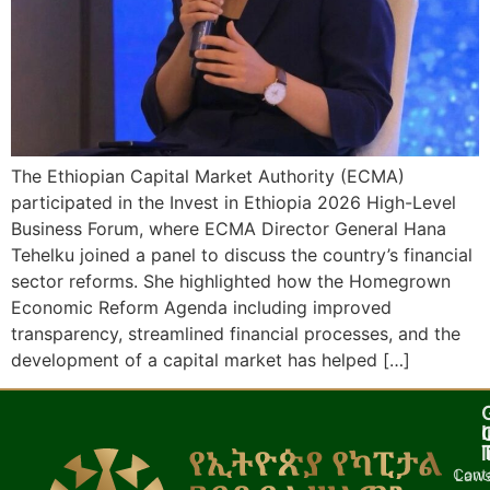
The Ethiopian Capital Market Authority (ECMA)
participated in the Invest in Ethiopia 2026 High-Level
Business Forum, where ECMA Director General Hana
Tehelku joined a panel to discuss the country’s financial
sector reforms. She highlighted how the Homegrown
Economic Reform Agenda including improved
transparency, streamlined financial processes, and the
development of a capital market has helped […]
I
l
Cont
Laws