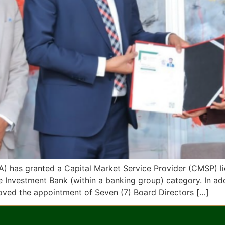
) has granted a Capital Market Service Provider (CMSP) li
 Investment Bank (within a banking group) category. In ad
oved the appointment of Seven (7) Board Directors […]