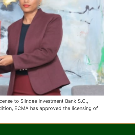
cense to Siinqee Investment Bank S.C.,
dition, ECMA has approved the licensing of