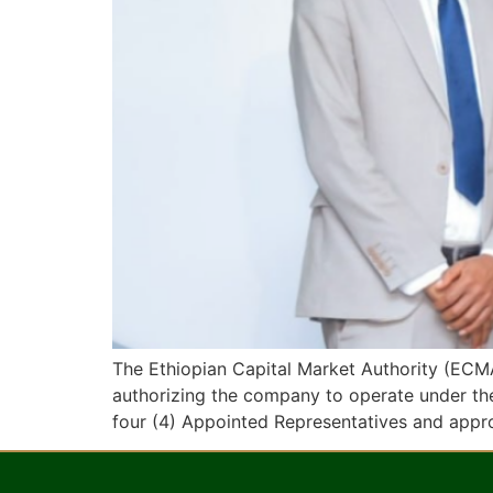
The Ethiopian Capital Market Authority (ECMA
authorizing the company to operate under the
four (4) Appointed Representatives and appr