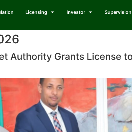
lation
Licensing
Investor
Supervision
2026
et Authority Grants License t