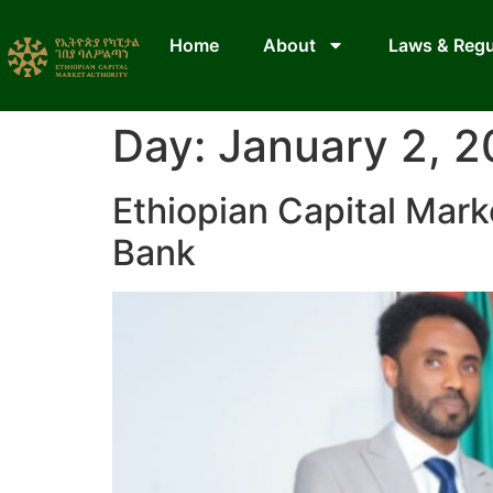
Home
About
Laws & Regu
Day:
January 2, 
Ethiopian Capital Mark
Bank