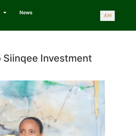
News
AM
o Siinqee Investment