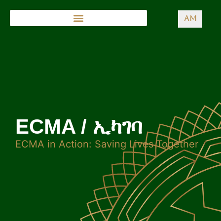
AM
ECMA / ኢካገባ
ECMA in Action: Saving Lives Together