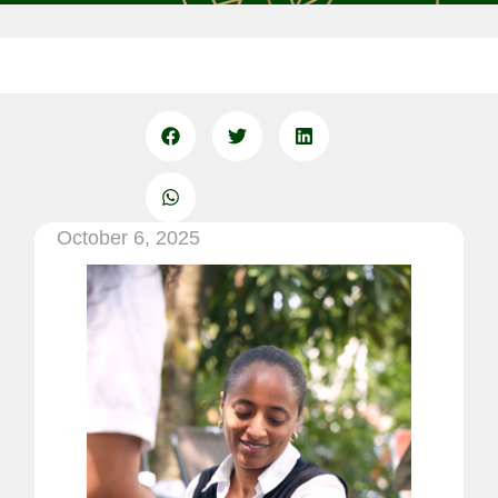
October 6, 2025