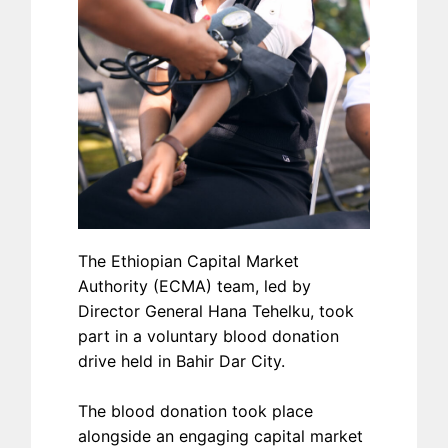
The Ethiopian Capital Market
Authority (ECMA) team, led by
Director General Hana Tehelku, took
part in a voluntary blood donation
drive held in Bahir Dar City.
The blood donation took place
alongside an engaging capital market