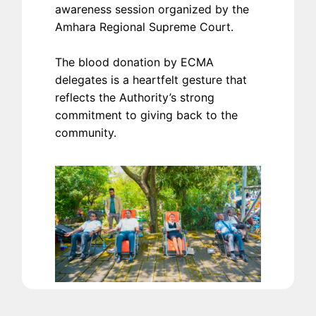
awareness session organized by the
Amhara Regional Supreme Court.
The blood donation by ECMA
delegates is a heartfelt gesture that
reflects the Authority’s strong
commitment to giving back to the
community.