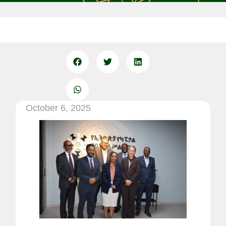
October 6, 2025