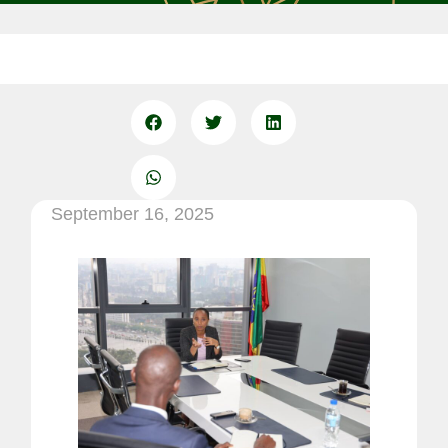
September 16, 2025