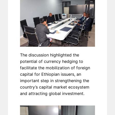
The discussion highlighted the
potential of currency hedging to
facilitate the mobilization of foreign
capital for Ethiopian issuers, an
important step in strengthening the
country’s capital market ecosystem
and attracting global investment.