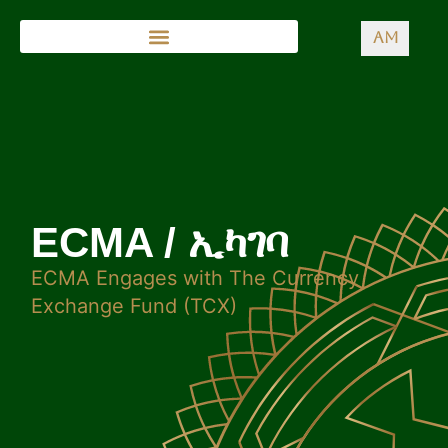
AM
ECMA / ኢካገባ
ECMA Engages with The Currency
Exchange Fund (TCX)