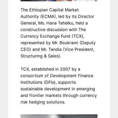
The Ethiopian Capital Market
Authority (ECMA), led by its Director
General, Ms. Hana Tehelku, held a
constructive discussion with The
Currency Exchange Fund (TCX),
represented by Mr. Boukrami (Deputy
CEO) and Mr. Tandia (Vice President,
Structuring & Sales).
TCX, established in 2007 by a
consortium of Development Finance
Institutions (DFIs), supports
sustainable development in emerging
and frontier markets through currency
risk hedging solutions.