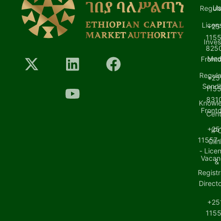
U
Regula
Licen
+25
1155
Inves
8250
Med
Front
Regula
+25
Sand
1155
8310
Knowl
Front
Cent
+25
IP
11557-
Clin
- Lice
Vacan
&
Registr
Direct
+25
1155