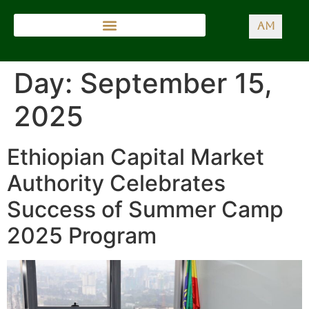
AM
Day:
September 15,
2025
Ethiopian Capital Market
Authority Celebrates
Success of Summer Camp
2025 Program