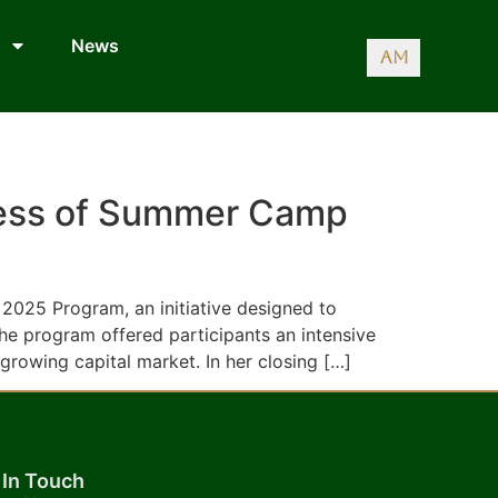
News
AM
ccess of Summer Camp
2025 Program, an initiative designed to
he program offered participants an intensive
 growing capital market. In her closing […]
 In Touch