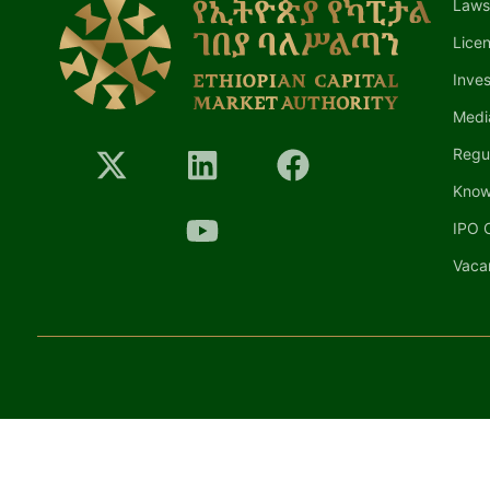
Laws
Lice
Inves
Medi
Regu
Know
IPO C
Vaca