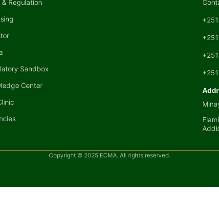
 & Regulation
Cont
nsing
+251
tor
+251
a
+251
latory Sandbox
+251
ledge Center
Addr
linic
Minay
ncies
Flami
Addi
Copyright © 2025 ECMA. All rights reserved.