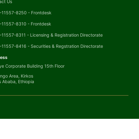
act Us
-11557-8250 - Frontdesk
-11557-8310 - Frontdesk
-11557-8311 - Licensing & Registration Directorate
-11557-8416 - Securities & Regstration Directorate
ess
e Corporate Building 15th Floor
ngo Area, Kirkos
s Ababa, Ethiopia