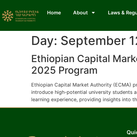
Home
About
Laws & Regu
Day:
September 1
Ethiopian Capital Mar
2025 Program
Ethiopian Capital Market Authority (ECMA) p
introduce high-potential university students
learning experience, providing insights into t
Qui