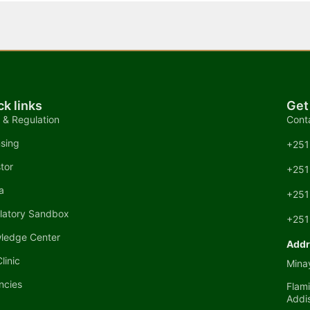
ck links
Get
 & Regulation
Cont
nsing
+251
tor
+251
a
+251
latory Sandbox
+251
ledge Center
Addr
linic
Minay
ncies
Flami
Addi