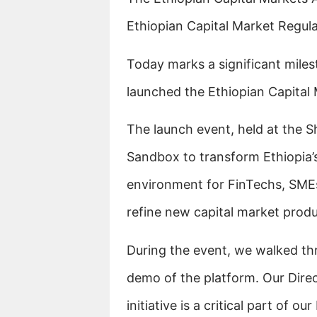
Ethiopian Capital Market Regul
Today marks a significant milest
launched the Ethiopian Capital
The launch event, held at the S
Sandbox to transform Ethiopia’s 
environment for FinTechs, SME
refine new capital market produ
During the event, we walked th
demo of the platform. Our Dire
initiative is a critical part of o