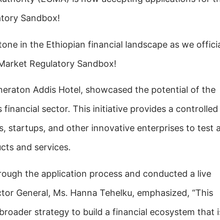
atory Sandbox!
one in the Ethiopian financial landscape as we officia
 Market Regulatory Sandbox!
heraton Addis Hotel, showcased the potential of the
financial sector. This initiative provides a controlled
s,
startups, and other innovative enterprises to test 
cts and services.
rough the application process and conducted a live
ctor General, Ms. Hanna Tehelku, emphasized, “This
ur broader strategy to build a financial ecosystem that i