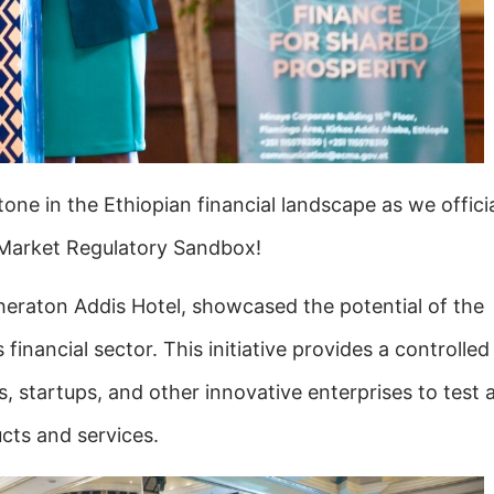
one in the Ethiopian financial landscape as we officia
 Market Regulatory Sandbox!
heraton Addis Hotel, showcased the potential of the
financial sector. This initiative provides a controlled
s,
startups, and other innovative enterprises to test 
cts and services.