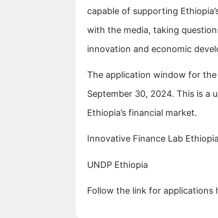
capable of supporting Ethiopia
with the media, taking question
innovation and economic deve
The application window for the
September 30, 2024. This is a u
Ethiopia’s financial market.
Innovative Finance Lab Ethiopi
UNDP Ethiopia
Follow the link for applications