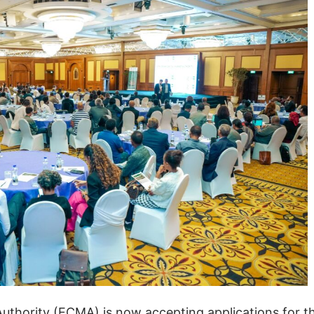
Authority (ECMA) is now accepting applications for t