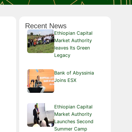
Recent News
Ethiopian Capital
Market Authority
leaves Its Green
Legacy
Bank of Abyssinia
Joins ESX
Ethiopian Capital
Market Authority
Launches Second
Summer Camp