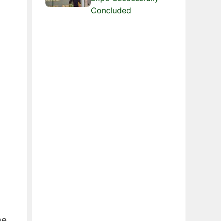
Concluded
he