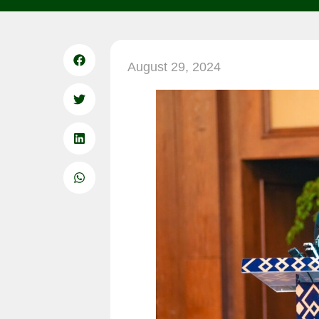
August 29, 2024