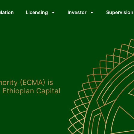
lation
Licensing
Investor
Supervision
hority (ECMA) is
 Ethiopian Capital