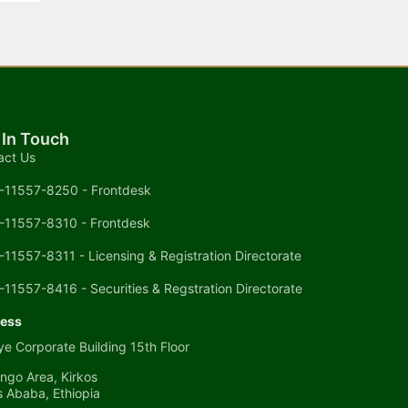
 In Touch
act Us
-11557-8250 - Frontdesk
-11557-8310 - Frontdesk
-11557-8311 - Licensing & Registration Directorate
-11557-8416 - Securities & Regstration Directorate
ess
e Corporate Building 15th Floor
ngo Area, Kirkos
s Ababa, Ethiopia