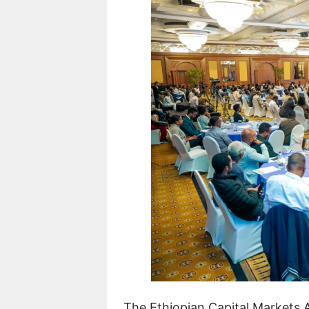
The Ethiopian Capital Markets 