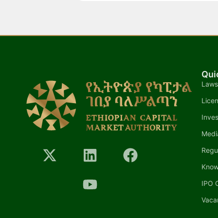
Qui
Laws
Lice
Inves
Medi
Regu
Know
IPO C
Vaca