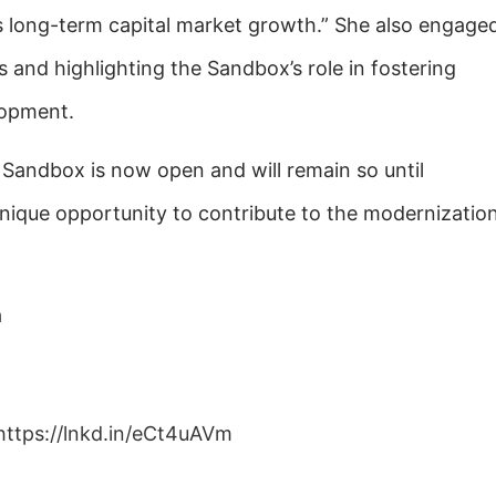
’s long-term capital market growth.” She also engage
s and highlighting the Sandbox’s role in fostering
lopment.
 Sandbox is now open and will remain so until
nique opportunity to contribute to the modernizatio
a
https://lnkd.in/eCt4uAVm