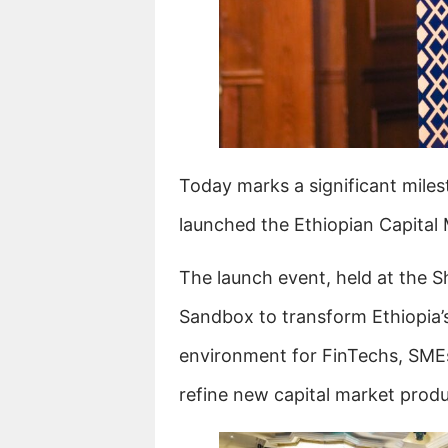
Today marks a significant milest
launched the Ethiopian Capital
The launch event, held at the S
Sandbox to transform Ethiopia’s 
environment for FinTechs, SME
refine new capital market produ