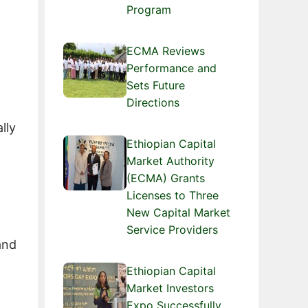
Program
ECMA Reviews
Performance and
Sets Future
Directions
lly
Ethiopian Capital
Market Authority
(ECMA) Grants
Licenses to Three
New Capital Market
Service Providers
and
Ethiopian Capital
Market Investors
Expo Successfully