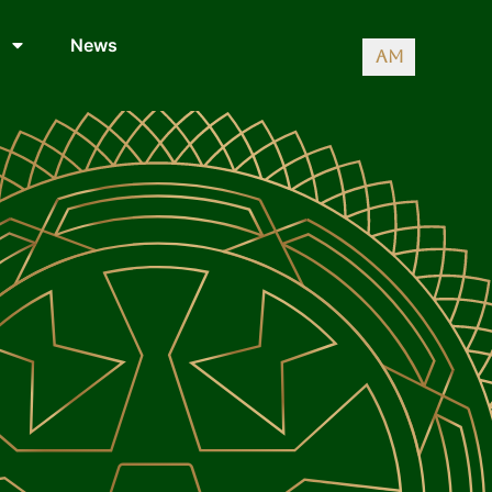
News
AM