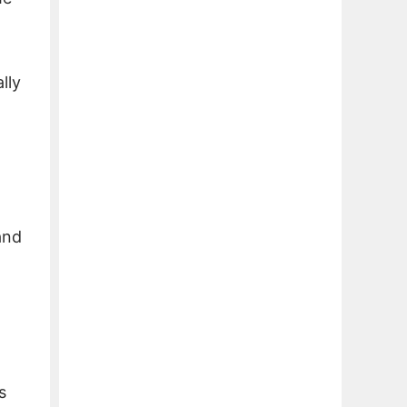
lly
and
s