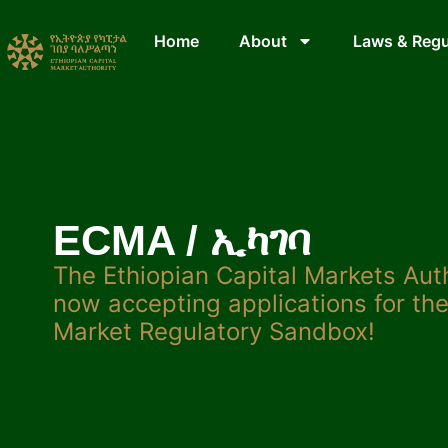
Home
About
Laws & Regu
ECMA / ኢካገባ
The Ethiopian Capital Markets Aut
now accepting applications for the
Market Regulatory Sandbox!