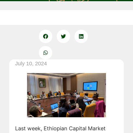
July 10, 2024
Last week, Ethiopian Capital Market