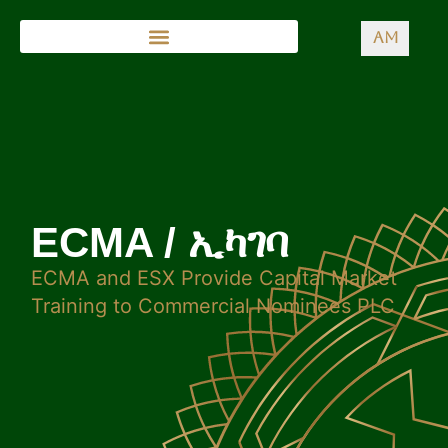
AM
ECMA / ኢካገባ
ECMA and ESX Provide Capital Market
Training to Commercial Nominees PLC