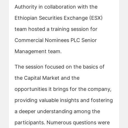
Authority in collaboration with the
Ethiopian Securities Exchange (ESX)
team hosted a training session for
Commercial Nominees PLC Senior
Management team.
The session focused on the basics of
the Capital Market and the
opportunities it brings for the company,
providing valuable insights and fostering
a deeper understanding among the
participants. Numerous questions were