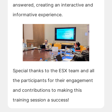
answered, creating an interactive and
informative experience.
Special thanks to the ESX team and all
the participants for their engagement
and contributions to making this
training session a success!