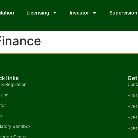
lation
Licensing
Investor
Supervision
Finance
ck links
Get
 & Regulation
Cont
nsing
+251
tor
+251
a
+251
latory Sandbox
+251
ledge Center