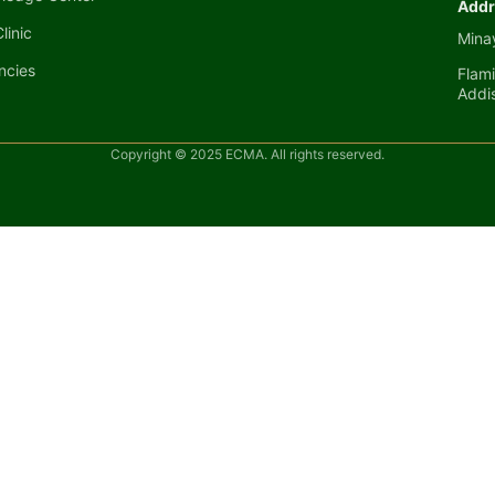
Addr
linic
Minay
ncies
Flami
Addi
Copyright © 2025 ECMA. All rights reserved.