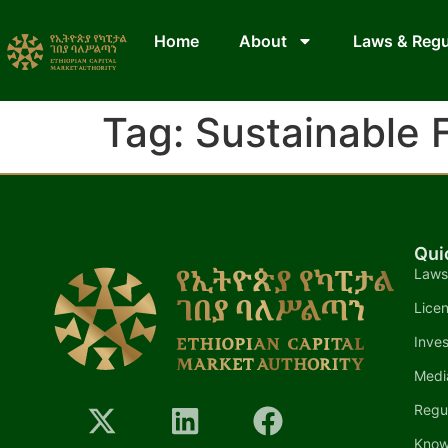
Home
About
Laws & Regu
Tag:
Sustainable 
Qui
Laws
Lice
Inves
Medi
Regu
Know