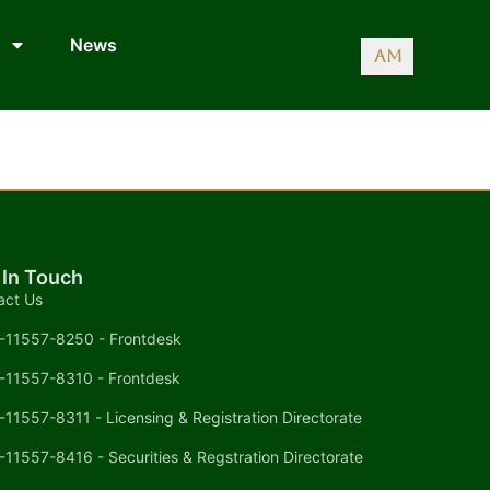
News
AM
 In Touch
act Us
-11557-8250 - Frontdesk
-11557-8310 - Frontdesk
-11557-8311 - Licensing & Registration Directorate
-11557-8416 - Securities & Regstration Directorate