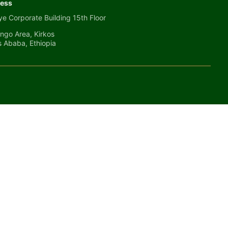
ess
e Corporate Building 15th Floor
ngo Area, Kirkos
s Ababa, Ethiopia