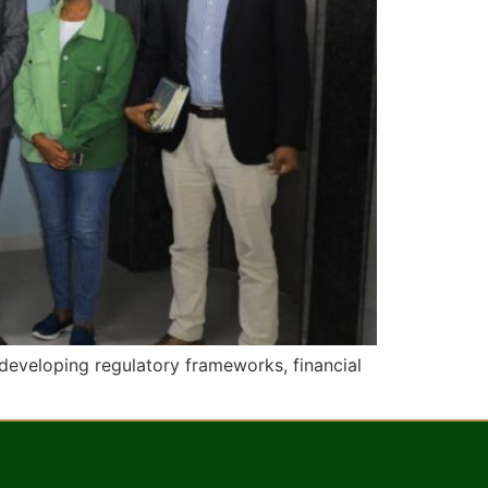
developing regulatory frameworks, financial