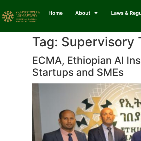
Home
About
Laws & Regu
Tag:
Supervisory
ECMA, Ethiopian AI Ins
Startups and SMEs