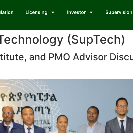
lation
Licensing
Investor
Supervision
 Technology (SupTech)
titute, and PMO Advisor Disc