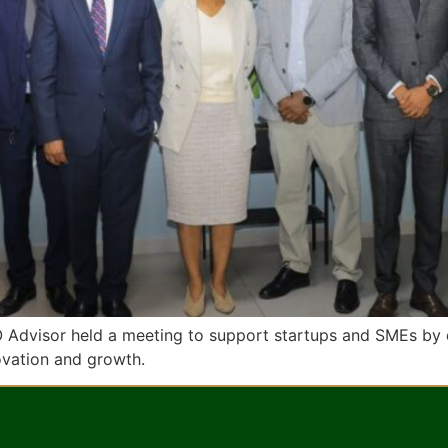
O Advisor held a meeting to support startups and SMEs by 
novation and growth.