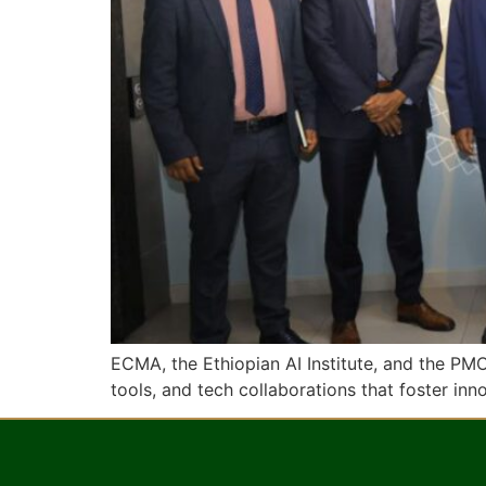
ECMA, the Ethiopian AI Institute, and the PM
tools, and tech collaborations that foster in