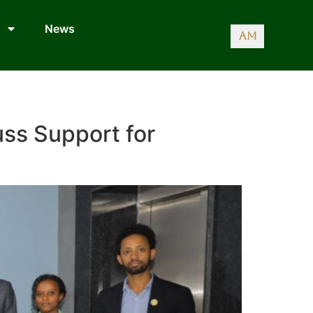
News
AM
uss Support for