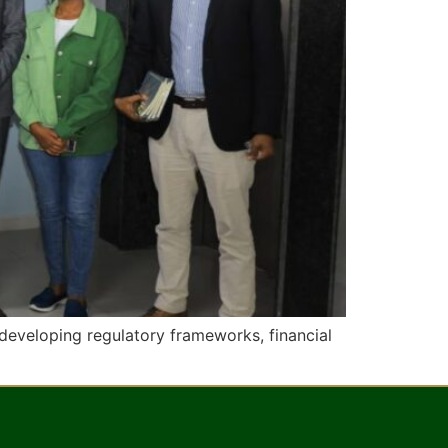
developing regulatory frameworks, financial