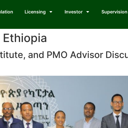
lation
Licensing
Investor
Supervision
Ethiopia
titute, and PMO Advisor Disc