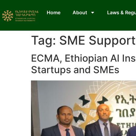
Home
About
Laws & Regu
Tag:
SME Support 
ECMA, Ethiopian AI Ins
Startups and SMEs