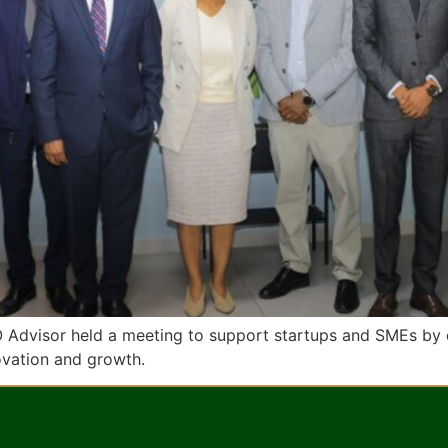
O Advisor held a meeting to support startups and SMEs by 
novation and growth.