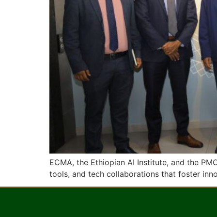
ECMA, the Ethiopian AI Institute, and the PM
tools, and tech collaborations that foster in