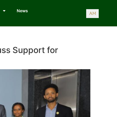
News
AM
uss Support for