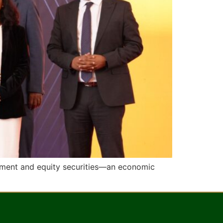
rnment and equity securities—an economic