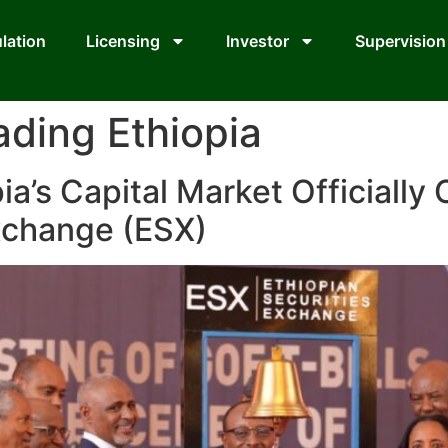
lation
Licensing
Investor
Supervision
ading Ethiopia
ia’s Capital Market Officially
Exchange (ESX)