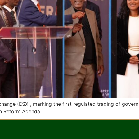
xchange (ESX), marking the first regulated trading of gove
n Reform Agenda.