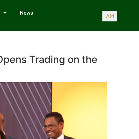
News
AM
 Opens Trading on the