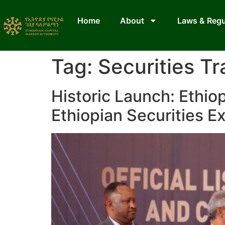
Home
About
Laws & Regu
Tag:
Securities Tr
Historic Launch: Ethiop
Ethiopian Securities 