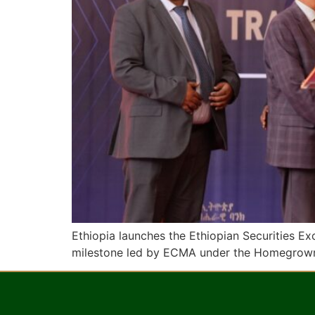
Ethiopia launches the Ethiopian Securities E
milestone led by ECMA under the Homegrow