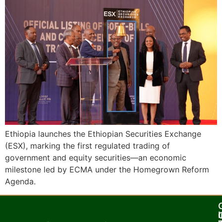
Ethiopia launches the Ethiopian Securities Exchange
(ESX), marking the first regulated trading of
government and equity securities—an economic
milestone led by ECMA under the Homegrown Reform
Agenda.
I