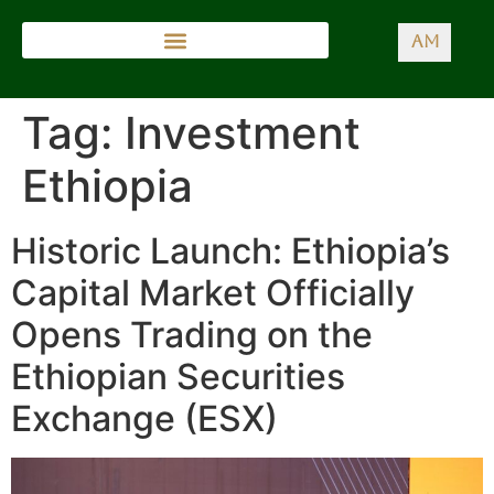
AM
Tag:
Investment
Ethiopia
Historic Launch: Ethiopia’s
Capital Market Officially
Opens Trading on the
Ethiopian Securities
Exchange (ESX)