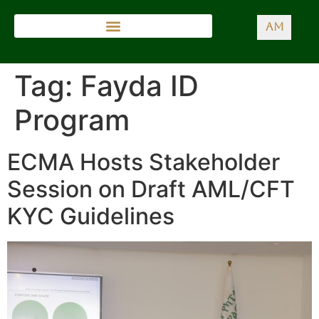
AM
Tag:
Fayda ID
Program
ECMA Hosts Stakeholder
Session on Draft AML/CFT
KYC Guidelines