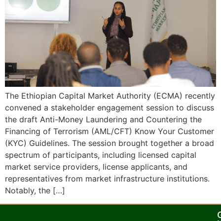
The Ethiopian Capital Market Authority (ECMA) recently
convened a stakeholder engagement session to discuss
the draft Anti-Money Laundering and Countering the
Financing of Terrorism (AML/CFT) Know Your Customer
(KYC) Guidelines. The session brought together a broad
spectrum of participants, including licensed capital
market service providers, license applicants, and
representatives from market infrastructure institutions.
Notably, the […]