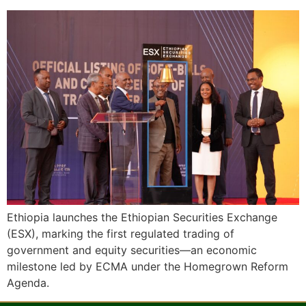
Ethiopia launches the Ethiopian Securities Exchange
(ESX), marking the first regulated trading of
government and equity securities—an economic
milestone led by ECMA under the Homegrown Reform
Agenda.