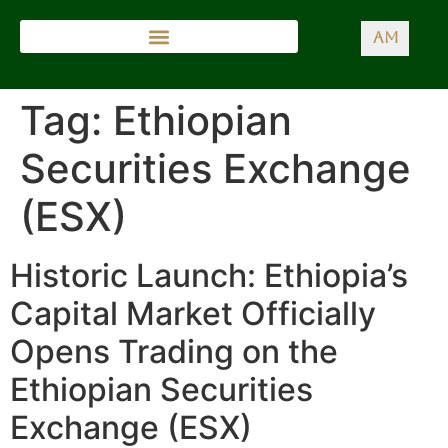
AM
Tag:
Ethiopian
Securities Exchange
(ESX)
Historic Launch: Ethiopia’s
Capital Market Officially
Opens Trading on the
Ethiopian Securities
Exchange (ESX)