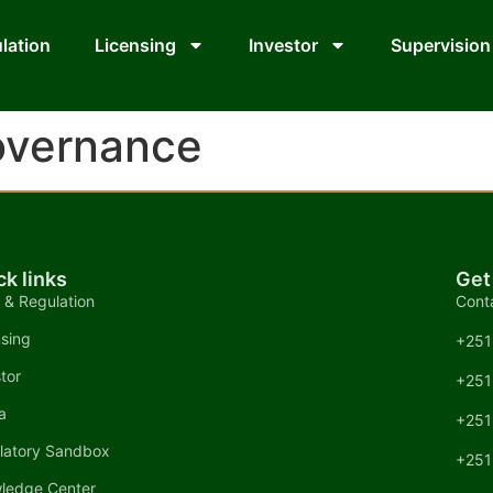
lation
Licensing
Investor
Supervision
overnance
ck links
Get
 & Regulation
Cont
nsing
+251
tor
+251
a
+251
latory Sandbox
+251
ledge Center