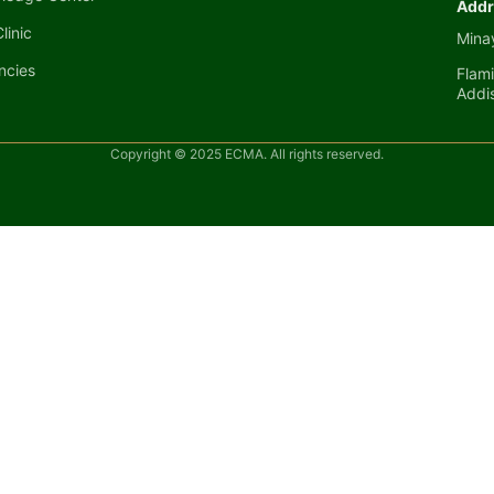
Addr
linic
Minay
ncies
Flami
Addi
Copyright © 2025 ECMA. All rights reserved.