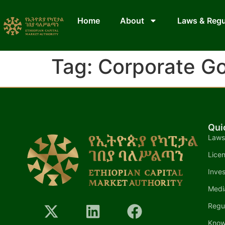
Home
About
Laws & Regu
Tag:
Corporate G
Qui
Laws
Lice
Inves
Medi
Regu
Know