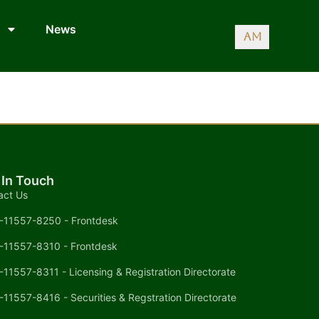
News
AM
 In Touch
act Us
-11557-8250 - Frontdesk
-11557-8310 - Frontdesk
-11557-8311 - Licensing & Registration Directorate
-11557-8416 - Securities & Regstration Directorate