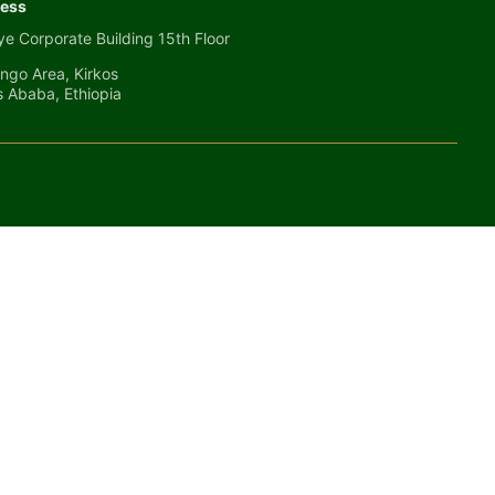
ess
e Corporate Building 15th Floor
ngo Area, Kirkos
s Ababa, Ethiopia