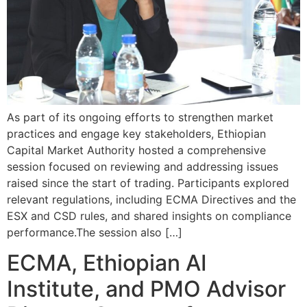
As part of its ongoing efforts to strengthen market
practices and engage key stakeholders, Ethiopian
Capital Market Authority hosted a comprehensive
session focused on reviewing and addressing issues
raised since the start of trading. Participants explored
relevant regulations, including ECMA Directives and the
ESX and CSD rules, and shared insights on compliance
performance.The session also […]
ECMA, Ethiopian AI
Institute, and PMO Advisor