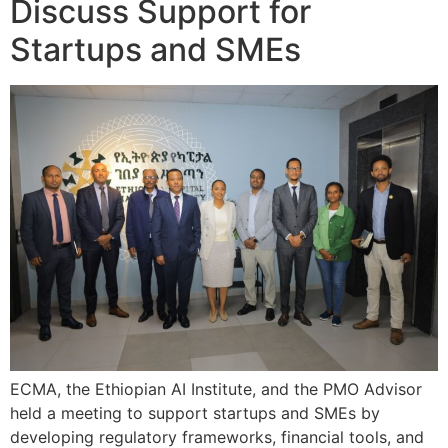
Discuss Support for
Startups and SMEs
ECMA, the Ethiopian AI Institute, and the PMO Advisor
held a meeting to support startups and SMEs by
developing regulatory frameworks, financial tools, and