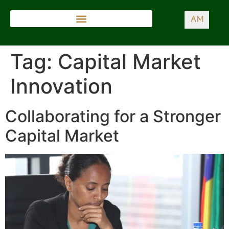
AM
Tag:
Capital Market
Innovation
Collaborating for a Stronger
Capital Market